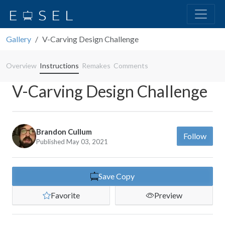
Gallery
V-Carving Design Challenge
Overview
Instructions
Remakes
Comments
V-Carving Design Challenge
Brandon Cullum
Follow
Published May 03, 2021
Save Copy
Favorite
Preview