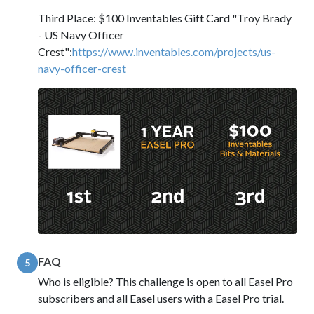
Third Place: $100 Inventables Gift Card "Troy Brady
- US Navy Officer
Crest":
https://www.inventables.com/projects/us-
navy-officer-crest
FAQ
5
Who is eligible? This challenge is open to all Easel Pro
subscribers and all Easel users with a Easel Pro trial.