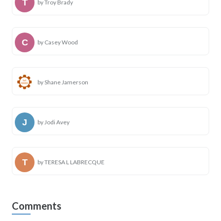
by Troy Brady
by Casey Wood
by Shane Jamerson
by Jodi Avey
by TERESA L LABRECQUE
Comments