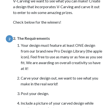
V-Carving we want to see what you can make! Create
a design that incorporates V-Carving and carve it out
to enter to win some amazing prizes.
Check below for the winners!
2. The Requirements
2
Your design must feature at least ONE design
from our brand new Pro Design Library (the apple
icon). Feel free to use as many or as few as you see
fit. We are awarding on overall creativity so have
at it!
Carve your design out, we want to see what you
make in the real world!
Post your design.
Include a picture of your carved design while