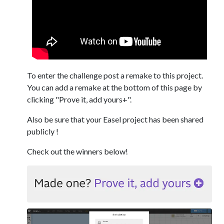
To enter the challenge post a remake to this project.
You can add a remake at the bottom of this page by
clicking "Prove it, add yours+".
Also be sure that your Easel project has been shared
publicly !
Check out the winners below!