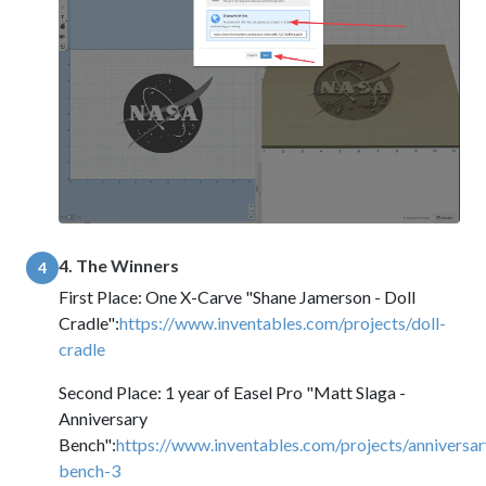
4. The Winners
4
First Place: One X-Carve "Shane Jamerson - Doll
Cradle":
https://www.inventables.com/projects/doll-
cradle
Second Place: 1 year of Easel Pro "Matt Slaga -
Anniversary
Bench":
https://www.inventables.com/projects/anniversar
bench-3