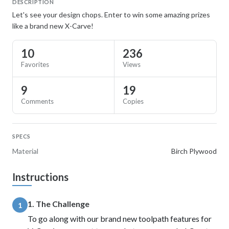
DESCRIPTION
Let's see your design chops. Enter to win some amazing prizes
like a brand new X-Carve!
10
236
Favorites
Views
9
19
Comments
Copies
SPECS
Material
Birch Plywood
Instructions
1. The Challenge
1
To go along with our brand new toolpath features for