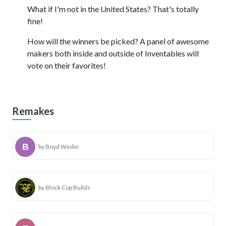
What if I'm not in the United States? That's totally
fine!
How will the winners be picked? A panel of awesome
makers both inside and outside of Inventables will
vote on their favorites!
Remakes
by Boyd Wedin
by Block Cop Builds