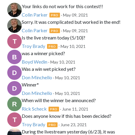
Your links do not work for this contest!!
Colin Parker
· May 09, 2021
PRO
Sorry. It was complicated but worked in the end!
Colin Parker
· May 09, 2021
PRO
Is the live stream today (5/10)?
Troy Brady
· May 10, 2021
PRO
was a winner picked?
Boyd Wedin
· May 10, 2021
Was a win wet picked yet?
Don Minchello
· May 10, 2021
Winner*
Don Minchello
· May 10, 2021
When will the winner be announced?
Rick Scheck
· June 11, 2021
PRO
Does anyone know if this has been decided?
Troy Brady
· June 23, 2021
PRO
During the livestream yesterday (6/23), it was