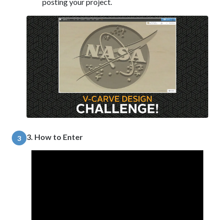
posting your project.
3. How to Enter
3