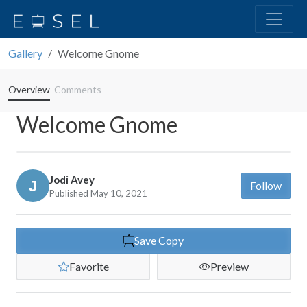
Gallery
Welcome Gnome
Overview
Comments
Welcome Gnome
Jodi Avey
Follow
Published May 10, 2021
Save Copy
Favorite
Preview