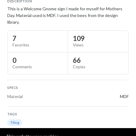
DESCRIPTION
This is a Welcome Gnome sign I made for myself for Mothers
Day. Material used is MDF. I used the bees from the design
library.
7
109
Favorites
Views
0
66
Comments
Copies
SPECS
Material
MDF
TAGS
Tiling