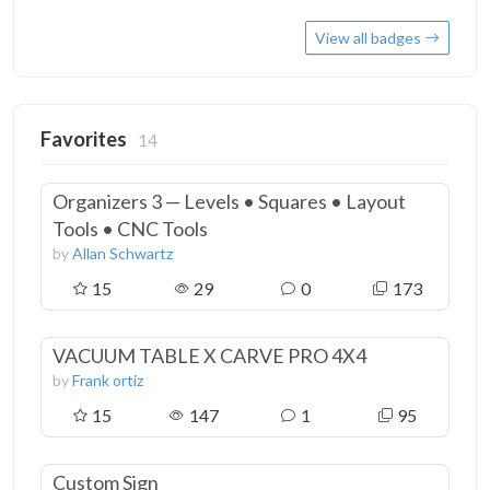
View all badges
Favorites
14
Organizers 3 — Levels • Squares • Layout
Tools • CNC Tools
by
Allan Schwartz
15
29
0
173
VACUUM TABLE X CARVE PRO 4X4
by
Frank ortiz
15
147
1
95
Custom Sign