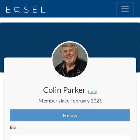
Colin Parker
PRO
Member since February 2021
Follow
Bio