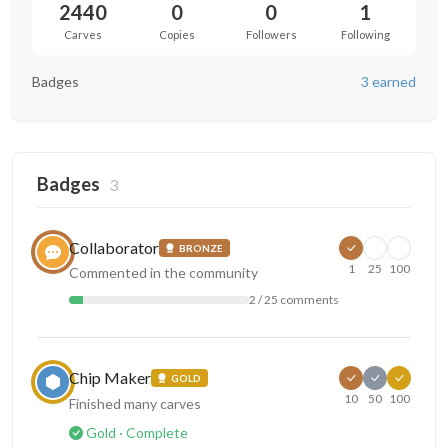
2440
0
0
1
Carves
Copies
Followers
Following
Badges
3 earned
Badges
3
Collaborator
BRONZE
1
25
100
Commented in the community
2 / 25 comments
Chip Maker
GOLD
10
50
100
Finished many carves
Gold · Complete