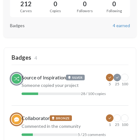
212
0
0
0
Carves
Copies
Followers
Following
Badges
4 earned
Badges
4
Source of Inspiration
SILVER
5
25
100
Someone copied your project
28 / 100 copies
Collaborator
BRONZE
1
25
100
Commented in the community
5 / 25 comments