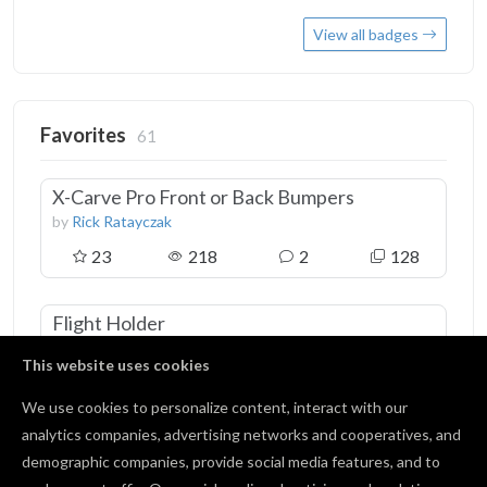
View all badges
Favorites
61
X-Carve Pro Front or Back Bumpers
by
Rick Ratayczak
23
218
2
128
Flight Holder
by
Keith Fritze
This website uses cookies
12
0
3
0
We use cookies to personalize content, interact with our
analytics companies, advertising networks and cooperatives, and
waste board
demographic companies, provide social media features, and to
by
Jon Williamson