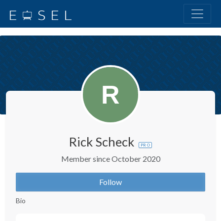
Rick Scheck
PRO
Member since October 2020
Follow
Bio