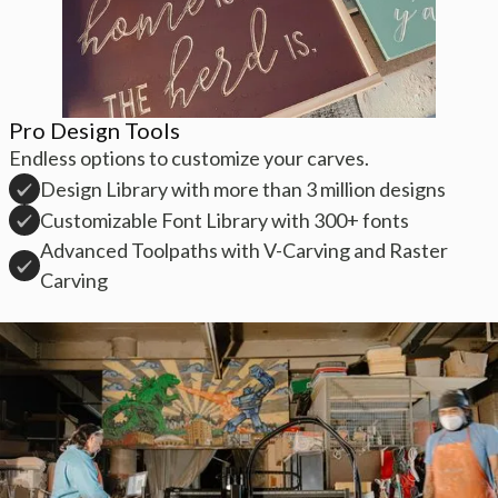
Pro Design Tools
Endless options to customize your carves.
Design Library with more than 3 million designs
Customizable Font Library with 300+ fonts
Advanced Toolpaths with V-Carving and Raster
Carving