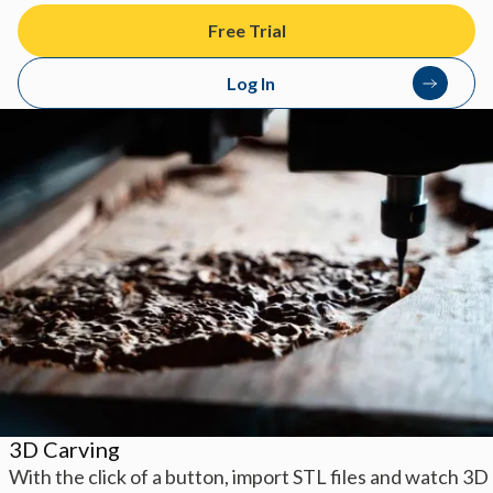
Free Trial
Log In
3D Carving
With the click of a button, import STL files and watch 3D