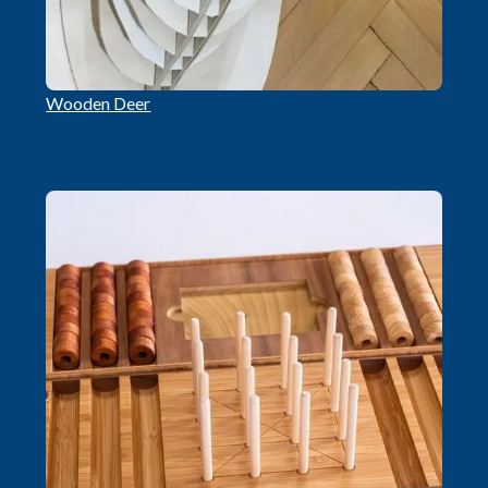
Wooden Deer