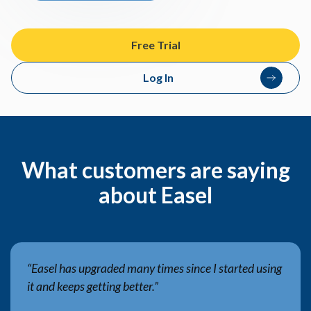
Free Trial
Log In
What customers are saying
about Easel
“Easel has upgraded many times since I started using
it and keeps getting better.”