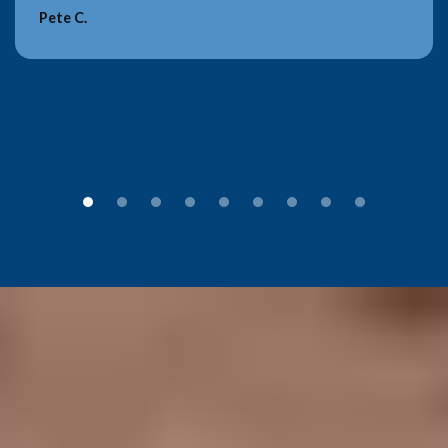
Pete C.