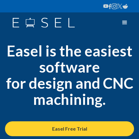
Easel is the easiest
software
for design and CNC
machining.
Easel Free Trial