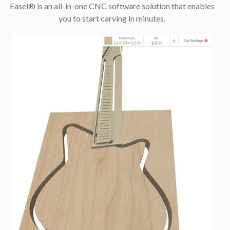
Easel® is an all-in-one CNC software solution that enables
you to start carving in minutes.