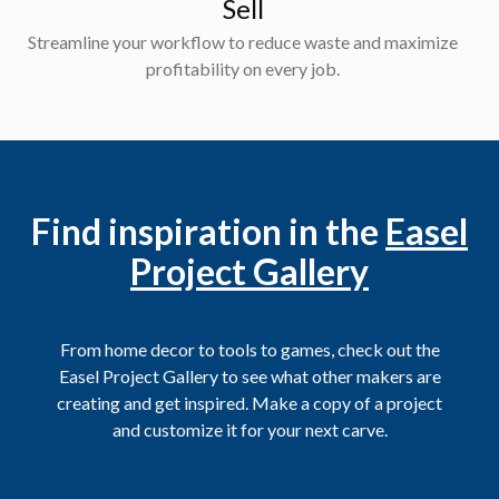
Sell
Streamline your workflow to reduce waste and maximize
profitability on every job.
Find inspiration in the
Easel
Project Gallery
From home decor to tools to games, check out the
Easel Project Gallery to see what other makers are
creating and get inspired. Make a copy of a project
and customize it for your next carve.