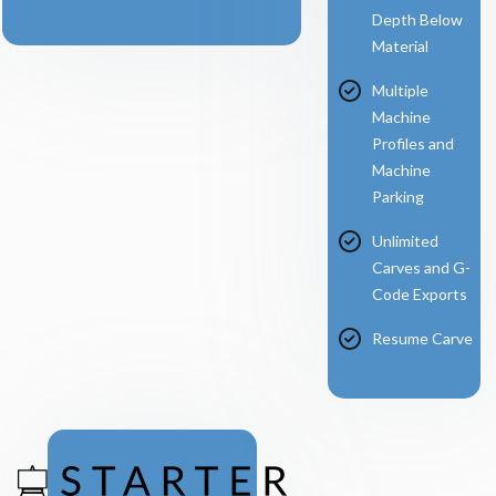
Depth Below
Material
Multiple
Machine
Profiles and
Machine
Parking
Unlimited
Carves and G-
Code Exports
Resume Carve