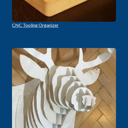
CNC Tooling Organizer