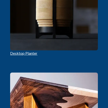
Desktop Planter