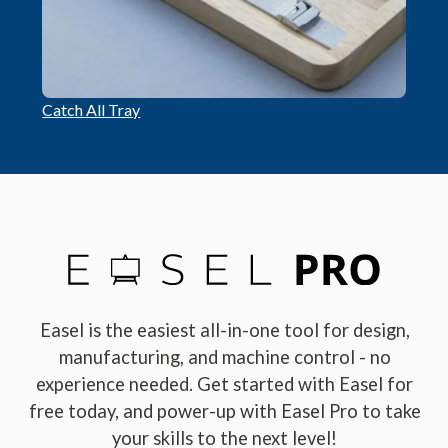
Catch All Tray
Easel is the easiest all-in-one tool for design,
manufacturing, and machine control - no
experience needed. Get started with Easel for
free today, and power-up with Easel Pro to take
your skills to the next level!