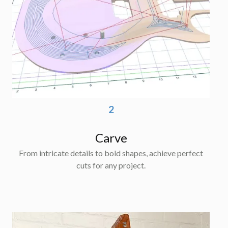
2
Carve
From intricate details to bold shapes, achieve perfect
cuts for any project.