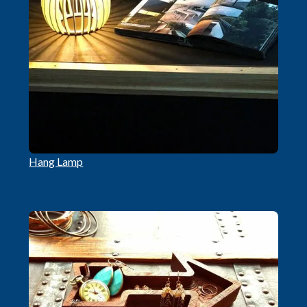
Hang Lamp