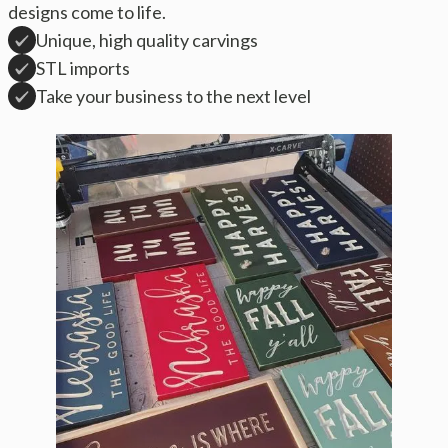
designs come to life.
Unique, high quality carvings
STL imports
Take your business to the next level