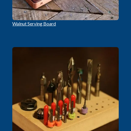
Walnut Serving Board