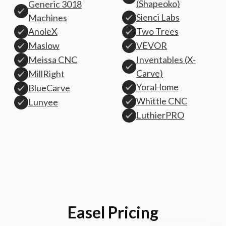
(Shapeoko)
Generic 3018
Sienci Labs
Machines
AnoleX
Two Trees
Maslow
VEVOR
Inventables (X-
Meissa CNC
Carve)
MillRight
YoraHome
BlueCarve
Whittle CNC
Lunyee
LuthierPRO
Easel Pricing