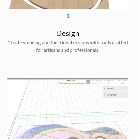
1
Design
Create stunning and functional designs with tools crafted
for artisans and professionals.