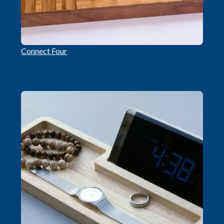
Connect Four