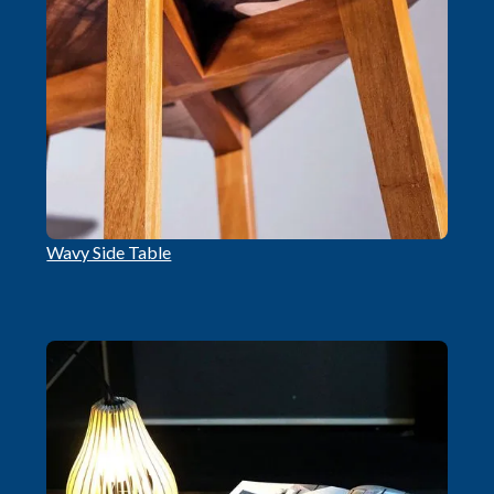
Wavy Side Table