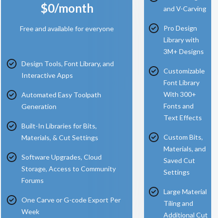
$0/month
and V-Carving
Pro Design
Free and available for everyone
Library with
3M+ Designs
Design Tools, Font Library, and
Customizable
Interactive Apps
Font Library
With 300+
Automated Easy Toolpath
Fonts and
Generation
Text Effects
Built-In Libraries for Bits,
Custom Bits,
Materials, & Cut Settings
Materials, and
Software Upgrades, Cloud
Saved Cut
Storage, Access to Community
Settings
Forums
Large Material
One Carve or G-code Export Per
Tiling and
Week
Additional Cut