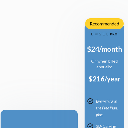
Recommended
$24/month
Or, when billed
annually:
$216/year
Everything in
the Free Plan,
plus:
3D-Carving