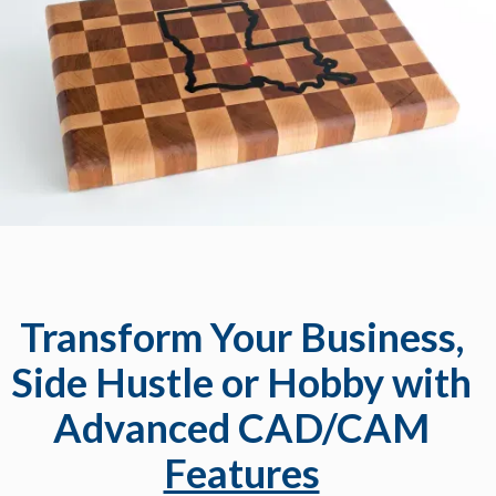
Transform Your Business,
Side Hustle or Hobby with
Advanced CAD/CAM
Features