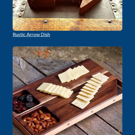
Rustic Arrow Dish