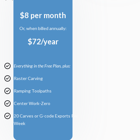
$8 per month
Or, when billed annually:
$72/year
Everything in the Free Plan, plus:
Raster Carving
Ramping Toolpaths
Center Work-Zero
20 Carves or G-code Exports Per
Week