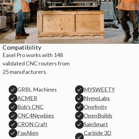
Compatibility
Easel Pro works with 148
validated CNC routers from
25 manufacturers.
GRBL Machines
MYSWEETY
ACMER
NymoLabs
Bob's CNC
Onefinity
CNC4Newbies
OpenBuilds
CRON Craft
SainSmart
Carbide 3D
FoxAlien