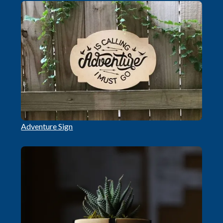
Adventure Sign