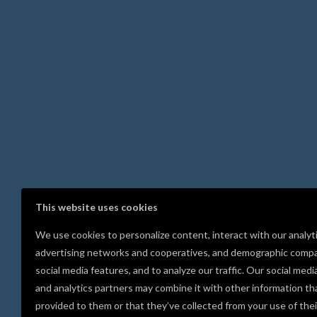
This website uses cookies
We use cookies to personalize content, interact with our analyt
advertising networks and cooperatives, and demographic compa
social media features, and to analyze our traffic. Our social medi
and analytics partners may combine it with other information th
provided to them or that they’ve collected from your use of thei