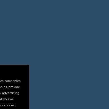
ics companies,
nies, provide
a, advertising
at you’ve
r services.