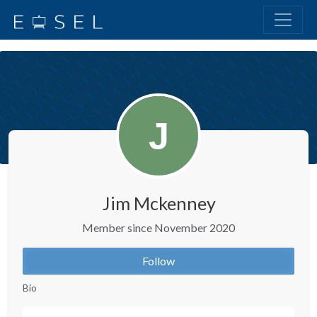
Jim Mckenney
Member since November 2020
Follow
Bio