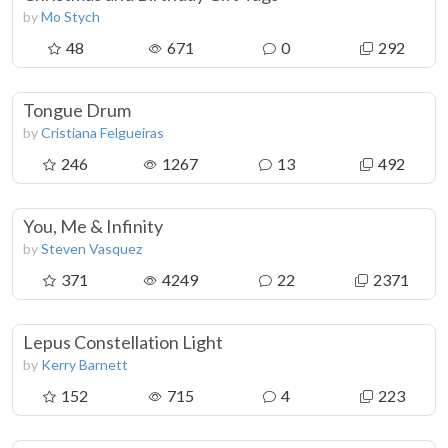
by
Mo Stych
48
671
0
292
Tongue Drum
by
Cristiana Felgueiras
246
1267
13
492
You, Me & Infinity
by
Steven Vasquez
371
4249
22
2371
Lepus Constellation Light
by
Kerry Barnett
152
715
4
223