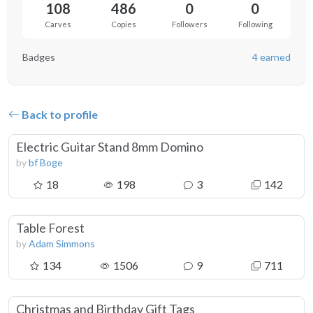
108
486
0
0
Carves
Copies
Followers
Following
Badges
4 earned
Back to profile
Electric Guitar Stand 8mm Domino
by
bf Boge
18
198
3
142
Table Forest
by
Adam Simmons
134
1506
9
711
Christmas and Birthday Gift Tags