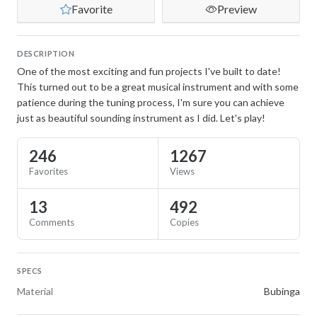
Favorite
Preview
DESCRIPTION
One of the most exciting and fun projects I've built to date!
This turned out to be a great musical instrument and with some
patience during the tuning process, I'm sure you can achieve
just as beautiful sounding instrument as I did. Let's play!
246
1267
Favorites
Views
13
492
Comments
Copies
SPECS
Material
Bubinga