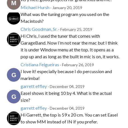
Michael Hursh
· January 20, 2019
What was the tuning program you used on the
Macintosh?
Chris Goodman, Sr.
· February 25, 2019
Hi Chris, I used the tuner that comes with
GarageBand. Now I’m not near the mac but I think
it is under Window menu at the top. It opens as a
pop up and as long as the built in mic is on, it works.
Cristiana Felgueiras
· February 26, 2019
I love it! especially because I do percussion and
marimba!
garrett effley
· December 04, 2019
Easel shows it being 10 by 4. What is the actual
size?
garrett effley
· December 04, 2019
Hi Garrett, the top is 59 x 20 cm. You can set Easel
to show MM instead of IN if you prefer.