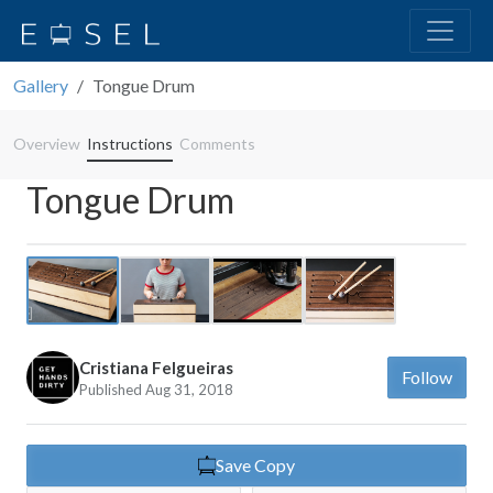
Gallery
Tongue Drum
Overview
Instructions
Comments
Tongue Drum
Previous
Next
Cristiana Felgueiras
Follow
Published Aug 31, 2018
Save Copy