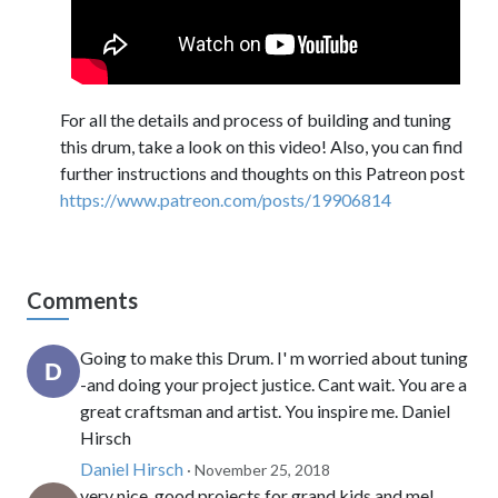
For all the details and process of building and tuning
this drum, take a look on this video! Also, you can find
further instructions and thoughts on this Patreon post
https://www.patreon.com/posts/19906814
Comments
Going to make this Drum. I' m worried about tuning
-and doing your project justice. Cant wait. You are a
great craftsman and artist. You inspire me. Daniel
Hirsch
Daniel Hirsch
· November 25, 2018
very nice. good projects for grand kids and me!