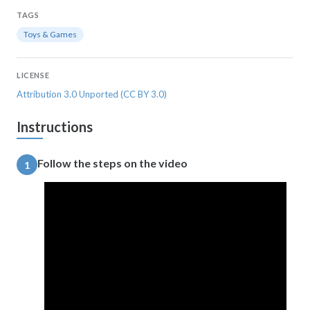
TAGS
Toys & Games
LICENSE
Attribution 3.0 Unported (CC BY 3.0)
Instructions
Follow the steps on the video
1