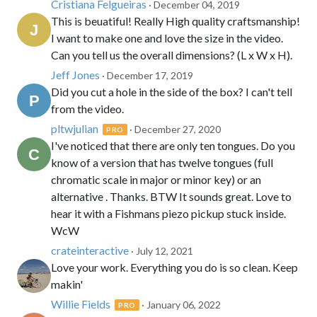
Cristiana Felgueiras
· December 04, 2019
This is beuatiful! Really High quality craftsmanship!
I want to make one and love the size in the video.
Can you tell us the overall dimensions? (L x W x H).
Jeff Jones
· December 17, 2019
Did you cut a hole in the side of the box? I can't tell
from the video.
pltwjulian
· December 27, 2020
PRO
I've noticed that there are only ten tongues. Do you
know of a version that has twelve tongues (full
chromatic scale in major or minor key) or an
alternative . Thanks. BTW It sounds great. Love to
hear it with a Fishmans piezo pickup stuck inside.
WcW
crateinteractive
· July 12, 2021
Love your work. Everything you do is so clean. Keep
makin'
Willie Fields
· January 06, 2022
PRO