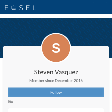
Steven Vasquez
Member since December 2016
Follow
Bio