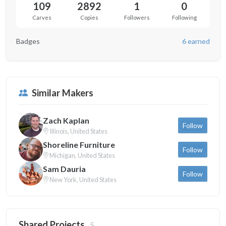
109
2892
1
0
Carves
Copies
Followers
Following
Badges
6 earned
Similar Makers
Zach Kaplan
Follow
Illinois, United States
Shoreline Furniture
Follow
Michigan, United States
Sam Dauria
Follow
New York, United States
Shared Projects
5