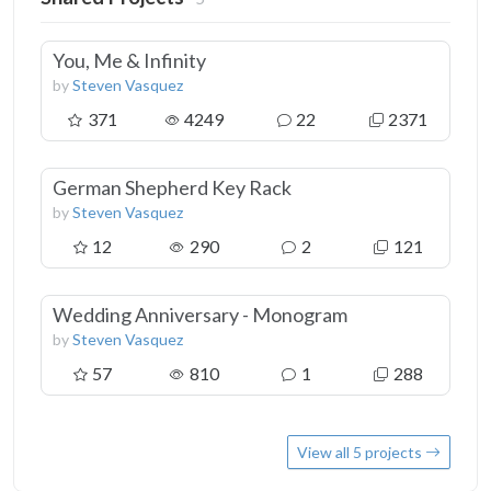
You, Me & Infinity
by
Steven Vasquez
371
4249
22
2371
German Shepherd Key Rack
by
Steven Vasquez
12
290
2
121
Wedding Anniversary - Monogram
by
Steven Vasquez
57
810
1
288
View all 5 projects