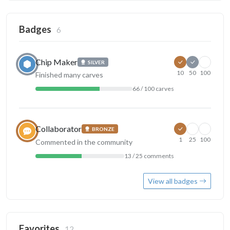
Badges
6
Chip Maker
SILVER
10
50
100
Finished many carves
66 / 100 carves
Collaborator
BRONZE
1
25
100
Commented in the community
13 / 25 comments
View all badges
Favorites
12