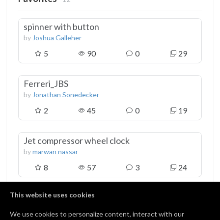
spinner with button
by
Joshua Galleher
5
90
0
29
Ferreri_JBS
by
Jonathan Sonedecker
2
45
0
19
Jet compressor wheel clock
by
marwan nassar
8
57
3
24
This website uses cookies
View all 12 favorites
We use cookies to personalize content, interact with our