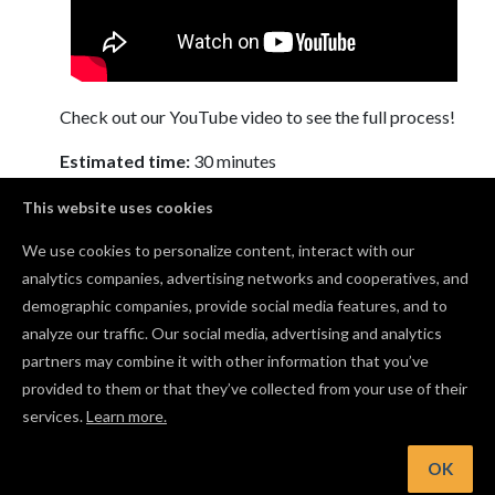
Check out our YouTube video to see the full process!
Estimated time:
30 minutes
This website uses cookies
We use cookies to personalize content, interact with our
Comments
analytics companies, advertising networks and cooperatives, and
demographic companies, provide social media features, and to
What wood did you use for this?
analyze our traffic. Our social media, advertising and analytics
Deborah Rogers
· June 04, 2019
partners may combine it with other information that you’ve
provided to them or that they’ve collected from your use of their
services.
Learn more.
Log in to post a comment to the designer
OK