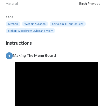
Material
Birch Plywood
TAGS
Kitchen
Wedding Season
Carves in 1 Hour Or Less
Maker: Woodbrew, Dylan and Molly
Instructions
Making The Menu Board
1