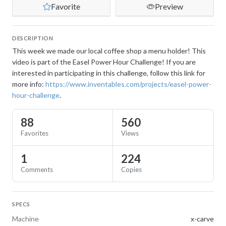
Favorite
Preview
DESCRIPTION
This week we made our local coffee shop a menu holder! This
video is part of the Easel Power Hour Challenge! If you are
interested in participating in this challenge, follow this link for
more info:
https://www.inventables.com/projects/easel-power-
hour-challenge
.
88
560
Favorites
Views
1
224
Comments
Copies
SPECS
Machine
x-carve