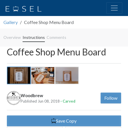
Gallery
Coffee Shop Menu Board
Overview
Instructions
Comments
Coffee Shop Menu Board
Previous
Next
Woodbrew
Follow
Published Jun 08, 2018
· Carved
Save Copy