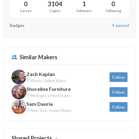
0
3104
1
0
Carves
Copies
Followers
Following
Badges
4 earned
Similar Makers
Zach Kaplan
Follow
Illinois, United States
Shoreline Furniture
Follow
Michigan, United States
Sam Dauria
Follow
New York, United States
Shared Projects
6