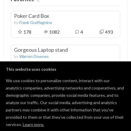
Poker Card Box
by
Frank Graffagnino
178
1082
4
493
Gorgeous Laptop stand
by
Warren Downes
178
3841
16
887
This website uses cookies
We use cookies to personalize content, interact with our
analytics companies, advertising networks and cooperatives, and
demographic companies, provide social media features, and to
Followers
1
analyze our traffic. Our social media, advertising and analytics
partners may combine it with other information that you’ve
provided to them or that they’ve collected from your use of their
Jens Karger
services.
Learn more.
0 followers