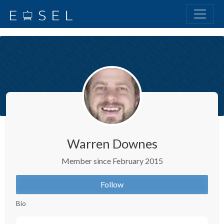
Warren Downes
Member since February 2015
Follow
Bio