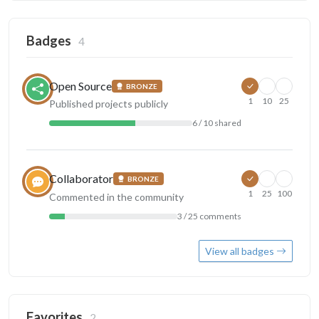
Badges
4
Open Source
BRONZE
1
10
25
Published projects publicly
6 / 10 shared
Collaborator
BRONZE
1
25
100
Commented in the community
3 / 25 comments
View all badges
Favorites
2