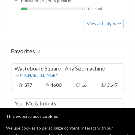
Published projects publicly
1 / 10 shared
View all badges
Favorites
6
Wasteboard Square - Any Size machine
by
MICHAEL ILLINGBY
377
4600
16
3147
You, Me & Infinity
by
Steven Vasquez
This website uses cookies
371
4249
22
2372
We use cookies to personalize content, interact with our