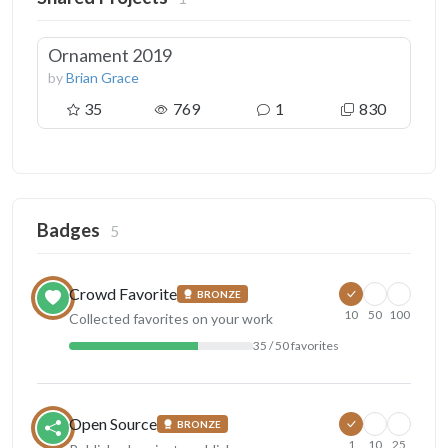
Ornament 2019
by
Brian Grace
35
769
1
830
Badges
5
Crowd Favorite
BRONZE
10
50
100
Collected favorites on your work
35 / 50 favorites
Open Source
BRONZE
1
10
25