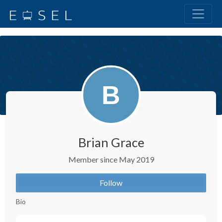
Brian Grace
Member since May 2019
Follow
Bio