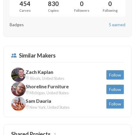
454
830
0
0
Carves
Copies
Followers
Following
Badges
5 earned
Similar Makers
Zach Kaplan
Follow
Illinois, United States
Shoreline Furniture
Follow
Michigan, United States
Sam Dauria
Follow
New York, United States
Shared Projects
1