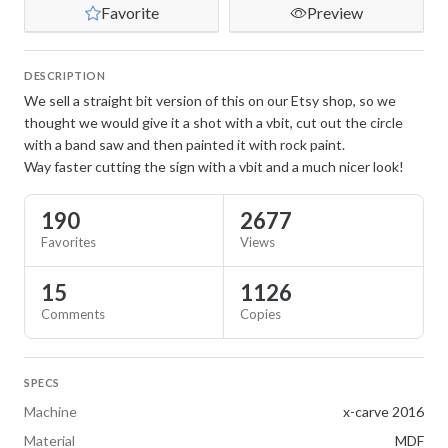
Favorite
Preview
DESCRIPTION
We sell a straight bit version of this on our Etsy shop, so we
thought we would give it a shot with a vbit, cut out the circle
with a band saw and then painted it with rock paint.
Way faster cutting the sign with a vbit and a much nicer look!
190
2677
Favorites
Views
15
1126
Comments
Copies
SPECS
Machine
x-carve 2016
Material
MDF