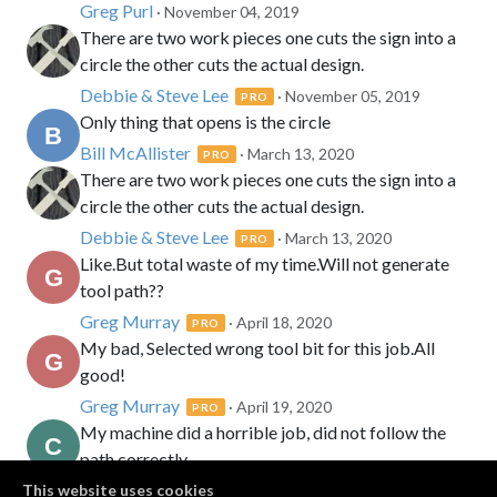
Greg Purl
· November 04, 2019
There are two work pieces one cuts the sign into a
circle the other cuts the actual design.
Debbie & Steve Lee
· November 05, 2019
PRO
Only thing that opens is the circle
Bill McAllister
· March 13, 2020
PRO
There are two work pieces one cuts the sign into a
circle the other cuts the actual design.
Debbie & Steve Lee
· March 13, 2020
PRO
Like.But total waste of my time.Will not generate
tool path??
Greg Murray
· April 18, 2020
PRO
My bad, Selected wrong tool bit for this job.All
good!
Greg Murray
· April 19, 2020
PRO
My machine did a horrible job, did not follow the
path correctly.
Clint w Richmond
This website uses cookies
· September 01, 2021
PRO