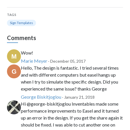
TAGS
Sign Templates
Comments
Wow!
Marie Meyer
· December 05, 2017
Hello, The design is fantastic. I tried several times
and with different computers but easel hangs up
when I try to simulate the specific design. Did you
experienced the same issue? thanks George
George Biskitjoglou
· January 21, 2018
Hi @george-biskitjoglou Inventables made some
performance improvements to Easel and it turned
up an error in the design. If you get the share again it
should be fixed. I was able to cut another one on