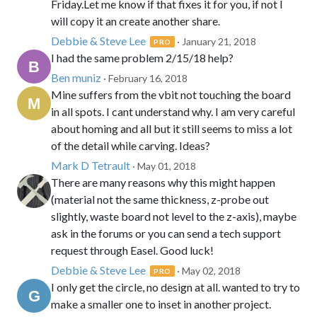
Friday.Let me know if that fixes it for you, if not I
will copy it an create another share.
Debbie & Steve Lee
· January 21, 2018
PRO
I had the same problem 2/15/18 help?
Ben muniz
· February 16, 2018
Mine suffers from the vbit not touching the board
in all spots. I cant understand why. I am very careful
about homing and all but it still seems to miss a lot
of the detail while carving. Ideas?
Mark D Tetrault
· May 01, 2018
There are many reasons why this might happen
(material not the same thickness, z-probe out
slightly, waste board not level to the z-axis), maybe
ask in the forums or you can send a tech support
request through Easel. Good luck!
Debbie & Steve Lee
· May 02, 2018
PRO
I only get the circle, no design at all. wanted to try to
make a smaller one to inset in another project.