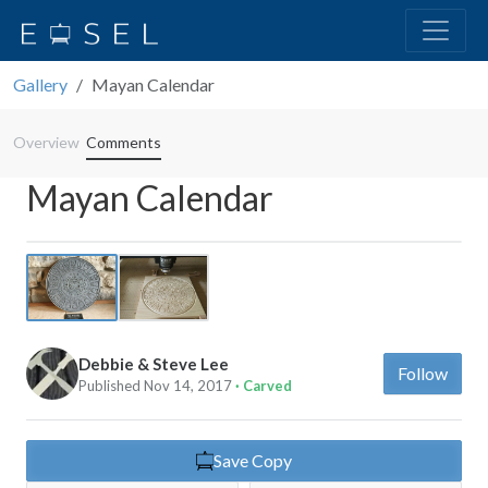
Gallery
Mayan Calendar
Overview
Comments
Mayan Calendar
Previous
Next
Debbie & Steve Lee
Follow
Published Nov 14, 2017
· Carved
Save Copy