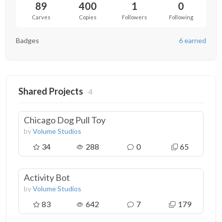
89
400
1
0
Carves
Copies
Followers
Following
Badges
6 earned
Shared Projects
4
Chicago Dog Pull Toy
by
Volume Studios
34
288
0
65
Activity Bot
by
Volume Studios
83
642
7
179