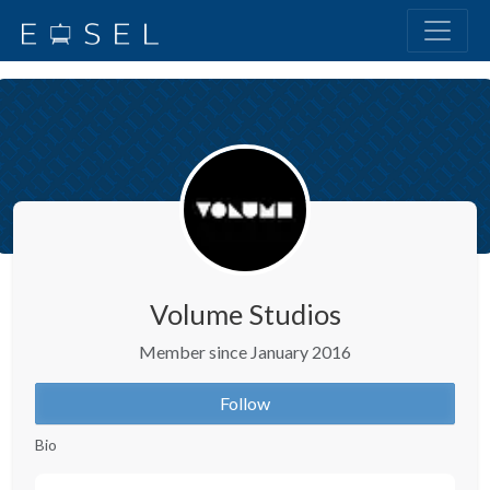
Volume Studios
Member since January 2016
Follow
Bio