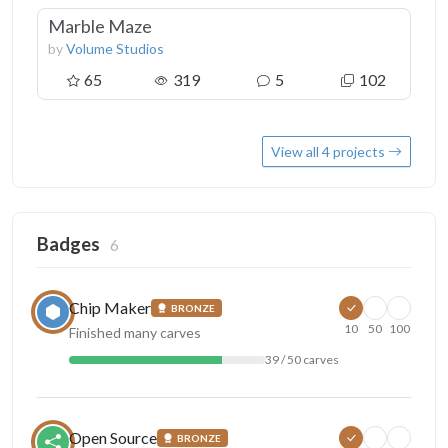
Marble Maze
by
Volume Studios
65
319
5
102
View all 4 projects
Badges
6
Chip Maker
BRONZE
10
50
100
Finished many carves
39 / 50 carves
Open Source
BRONZE