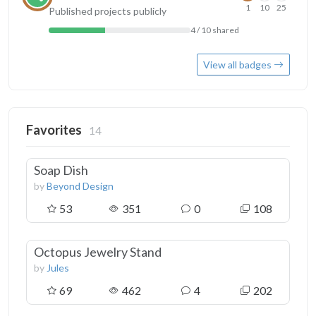
1
10
25
Published projects publicly
4 / 10 shared
View all badges
Favorites
14
Soap Dish
by
Beyond Design
53
351
0
108
Octopus Jewelry Stand
by
Jules
69
462
4
202