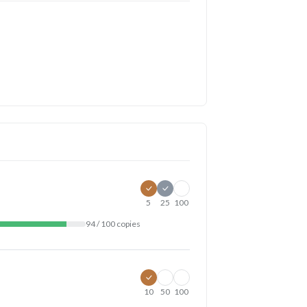
5
25
100
94 / 100 copies
10
50
100