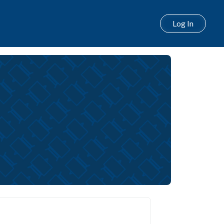
Log In