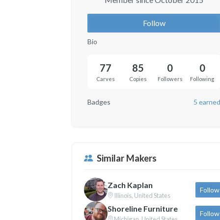
Follow
Bio
77
85
0
0
Carves
Copies
Followers
Following
Badges
5 earne
Similar Makers
Zach Kaplan
Follow
Illinois, United States
Shoreline Furniture
Follow
Michigan, United States