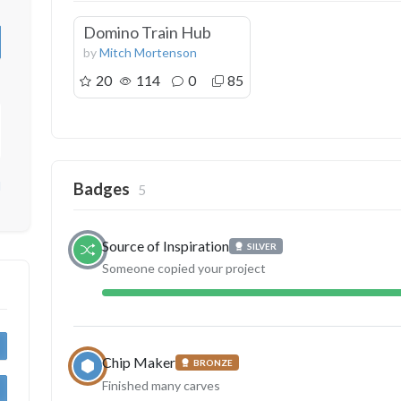
Domino Train Hub
by
Mitch Mortenson
20
114
0
85
d
Badges
5
Source of Inspiration
SILVER
Someone copied your project
Chip Maker
BRONZE
Finished many carves