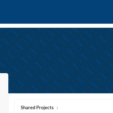
Shared Projects
1