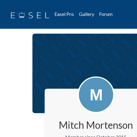
Easel Pro
Gallery
Forum
Mitch Mortenson
Member since October 2015