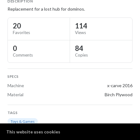
DESCRIPTION
Replacement for a lost hub for dominos.
20
114
Favorites
Views
0
84
Comments
Copies
SPECS
Machine
x-carve 2016
Material
Birch Plywood
TAGS
Toys & Games
This website uses cookies
LICENSE