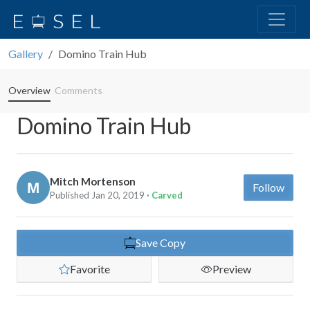
Gallery
Domino Train Hub
Overview
Comments
Domino Train Hub
Mitch Mortenson
Follow
Published Jan 20, 2019
· Carved
Save Copy
Favorite
Preview