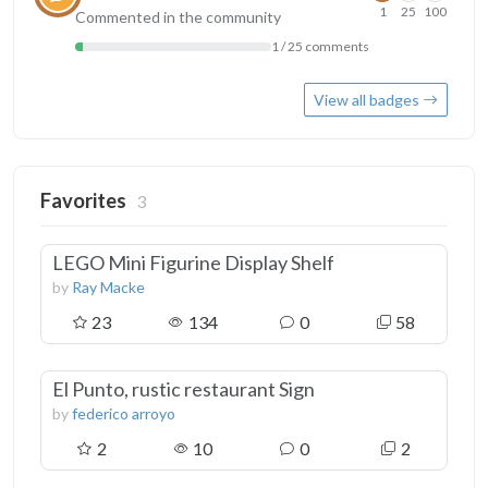
1
25
100
Commented in the community
1 / 25 comments
View all badges
Favorites
3
LEGO Mini Figurine Display Shelf
by
Ray Macke
23
134
0
58
El Punto, rustic restaurant Sign
by
federico arroyo
2
10
0
2