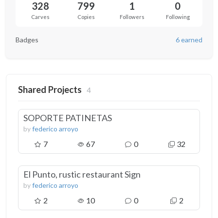
328
799
1
0
Carves
Copies
Followers
Following
Badges
6 earned
Shared Projects
4
SOPORTE PATINETAS
by
federico arroyo
7
67
0
32
El Punto, rustic restaurant Sign
by
federico arroyo
2
10
0
2