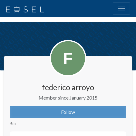
federico arroyo
Member since January 2015
Follow
Bio