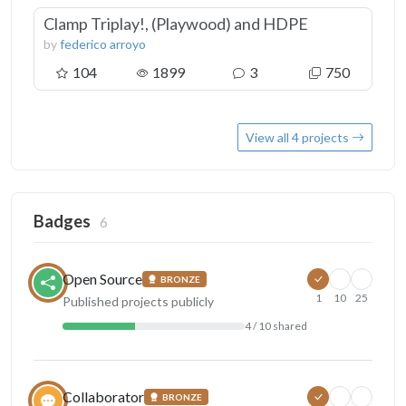
Clamp Triplay!, (Playwood) and HDPE
by
federico arroyo
104
1899
3
750
View all 4 projects
Badges
6
Open Source
BRONZE
1
10
25
Published projects publicly
4 / 10 shared
Collaborator
BRONZE