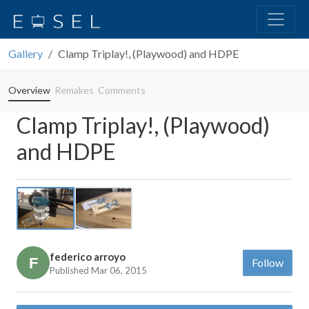
Gallery
Clamp Triplay!, (Playwood) and HDPE
Overview
Remakes
Comments
Clamp Triplay!, (Playwood)
and HDPE
Previous
Next
federico arroyo
Follow
Published Mar 06, 2015