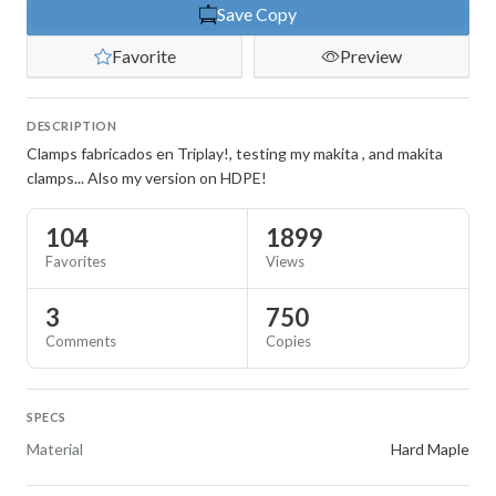
Save Copy
Favorite
Preview
DESCRIPTION
Clamps fabricados en Triplay!, testing my makita , and makita
clamps... Also my version on HDPE!
104
1899
Favorites
Views
3
750
Comments
Copies
SPECS
Material
Hard Maple