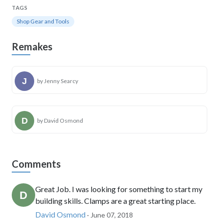
TAGS
Shop Gear and Tools
Remakes
by Jenny Searcy
by David Osmond
Comments
Great Job. I was looking for something to start my
building skills. Clamps are a great starting place.
David Osmond
· June 07, 2018