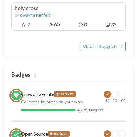
holy cross
by
dwayne rumfelt
2
60
0
35
View all 8 projects
Badges
6
Crowd Favorite
BRONZE
10
50
100
Collected favorites on your work
48 / 50 favorites
Open Source
BRONZE