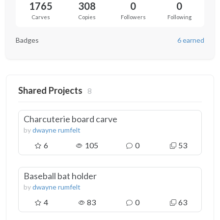
1765
308
0
0
Carves
Copies
Followers
Following
Badges
6 earned
Shared Projects
8
Charcuterie board carve
by
dwayne rumfelt
6
105
0
53
Baseball bat holder
by
dwayne rumfelt
4
83
0
63