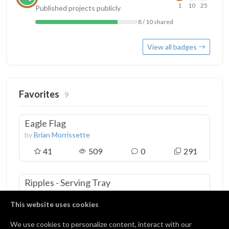
1
10
25
Published projects publicly
8 / 10 shared
View all badges
Favorites
9
Eagle Flag
by
Brian Morrissette
41
509
0
291
Ripples - Serving Tray
by
Rick Ogg
This website uses cookies
51
512
4
317
We use cookies to personalize content, interact with our