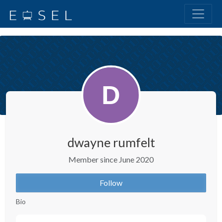
dwayne rumfelt
Member since June 2020
Follow
Bio