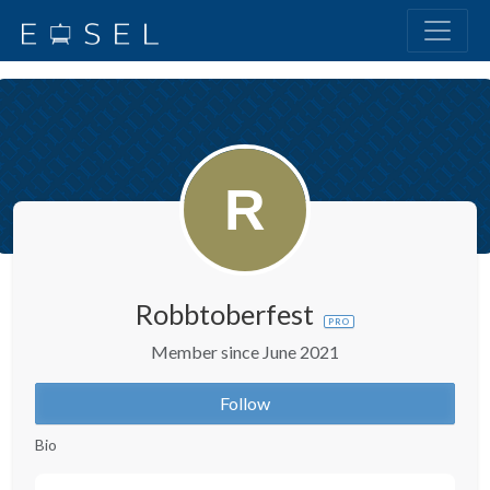
Robbtoberfest
PRO
Member since June 2021
Follow
Bio