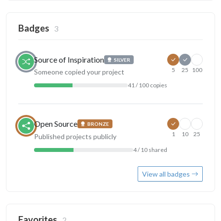
Badges
3
Source of Inspiration
SILVER
5
25
100
Someone copied your project
41 / 100 copies
Open Source
BRONZE
1
10
25
Published projects publicly
4 / 10 shared
View all badges
Favorites
2