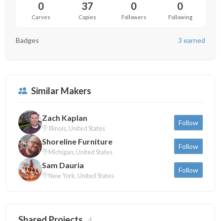
0
37
0
0
Carves
Copies
Followers
Following
Badges
3 earned
Similar Makers
Zach Kaplan
Follow
Illinois, United States
Shoreline Furniture
Follow
Michigan, United States
Sam Dauria
Follow
New York, United States
Shared Projects
4