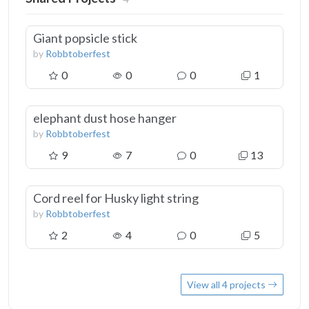
Giant popsicle stick
by
Robbtoberfest
0
0
0
1
elephant dust hose hanger
by
Robbtoberfest
9
7
0
13
Cord reel for Husky light string
by
Robbtoberfest
2
4
0
5
View all 4 projects