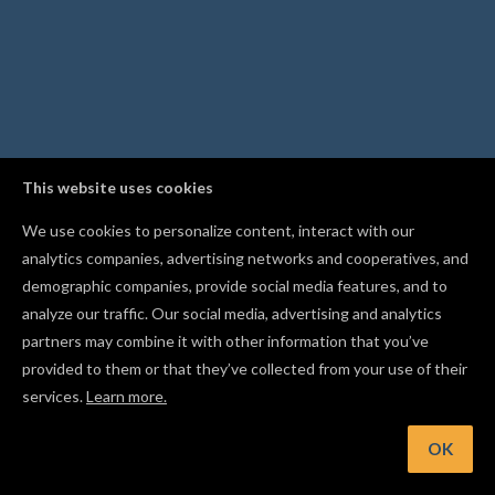
This website uses cookies
We use cookies to personalize content, interact with our
analytics companies, advertising networks and cooperatives, and
demographic companies, provide social media features, and to
analyze our traffic. Our social media, advertising and analytics
partners may combine it with other information that you’ve
provided to them or that they’ve collected from your use of their
services.
Learn more.
OK