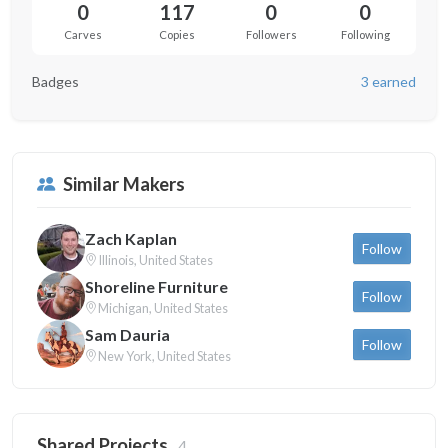
0
117
0
0
Carves
Copies
Followers
Following
Badges
3 earned
Similar Makers
Zach Kaplan
Follow
Illinois, United States
Shoreline Furniture
Follow
Michigan, United States
Sam Dauria
Follow
New York, United States
Shared Projects
4