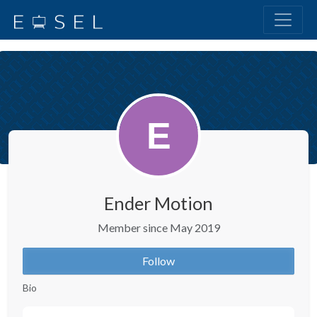
Ender Motion
Member since May 2019
Follow
Bio