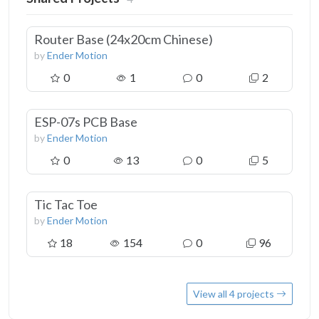
Router Base (24x20cm Chinese)
by
Ender Motion
0
1
0
2
ESP-07s PCB Base
by
Ender Motion
0
13
0
5
Tic Tac Toe
by
Ender Motion
18
154
0
96
View all 4 projects