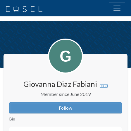
Giovanna Diaz Fabiani
PRO
Member since June 2019
Follow
Bio