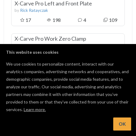
X-Carve Pro Left and Front Plate
by
Rick Ratayczak
17
198
4
109
X-Carve Pro Work Zero Clamp
by
Zach Kaplan
This website uses cookies
35
444
0
195
We use cookies to personalize content, interact with our
analytics companies, advertising networks and cooperatives, and
Picture Frame Jig
demographic companies, provide social media features, and to
by
Phillip lunsford
analyze our traffic. Our social media, advertising and analytics
58
417
3
249
partners may combine it with other information that you’ve
provided to them or that they’ve collected from your use of their
services.
Learn more.
View all 5 favorites
OK