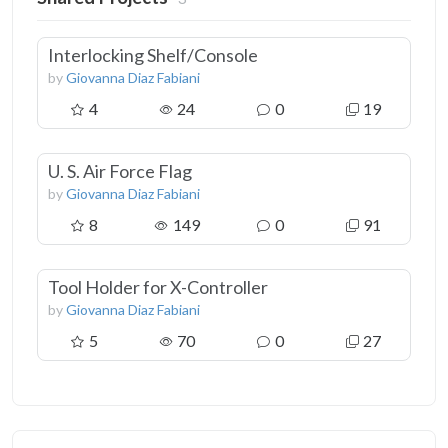
Interlocking Shelf/Console
by
Giovanna Diaz Fabiani
4
24
0
19
U. S. Air Force Flag
by
Giovanna Diaz Fabiani
8
149
0
91
Tool Holder for X-Controller
by
Giovanna Diaz Fabiani
5
70
0
27