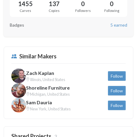
1455
137
0
0
Carves
Copies
Followers
Following
Badges
5 earned
Similar Makers
Zach Kaplan
Follow
Illinois, United States
Shoreline Furniture
Follow
Michigan, United States
Sam Dauria
Follow
New York, United States
Shared Projects
3