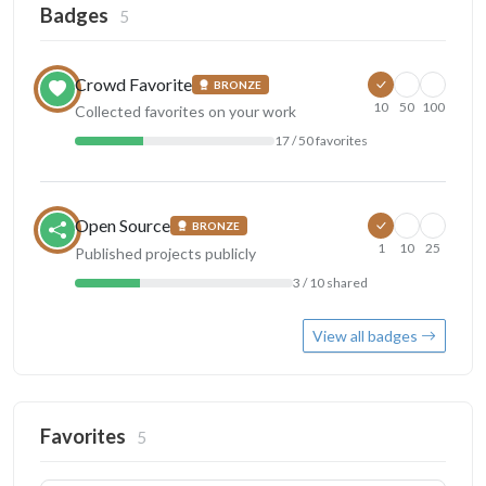
Badges
5
Crowd Favorite
BRONZE
10
50
100
Collected favorites on your work
17 / 50 favorites
Open Source
BRONZE
1
10
25
Published projects publicly
3 / 10 shared
View all badges
Favorites
5