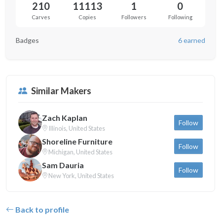
210
11113
1
0
Carves
Copies
Followers
Following
Badges
6 earned
Similar Makers
Zach Kaplan
Follow
Illinois, United States
Shoreline Furniture
Follow
Michigan, United States
Sam Dauria
Follow
New York, United States
Back to profile