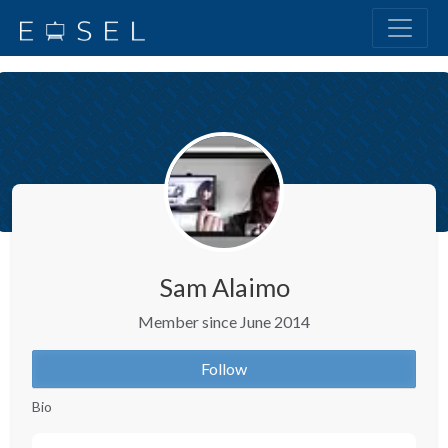
Sam Alaimo
Member since June 2014
Follow
Bio