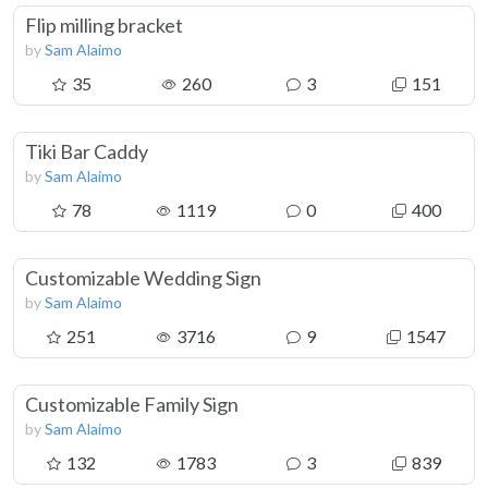
Flip milling bracket
by
Sam Alaimo
35
260
3
151
Tiki Bar Caddy
by
Sam Alaimo
78
1119
0
400
Customizable Wedding Sign
by
Sam Alaimo
251
3716
9
1547
Customizable Family Sign
by
Sam Alaimo
132
1783
3
839