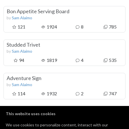
Bon Appetite Serving Board
by
Sam Alaimo
121
1924
8
785
Studded Trivet
by
Sam Alaimo
94
1819
4
535
Adventure Sign
by
Sam Alaimo
114
1932
2
747
Crescent Necklaces
This website uses cookies
by
Sam Alaimo
We use cookies to personalize content, interact with our
36
561
0
88