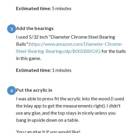
Estimated time:
5 minutes
Add the bearings
3
I used 5/32 inch "Diameter Chrome Steel Bearing
Balls":
https://www.amazon.com/Diameter-Chrome-
Steel-Bearing-Bearings/dp/B002BBIOIG
for the balls
in this game.
Estimated time:
1 minutes
Put the acrylic in
4
I was able to press fit the acrylic into the wood (I used
the inlay app to get the measurements right). I didn't
use any glue, and the top stays in nicely unless you
bang in upside down on a table.
You can glue it if you would like!