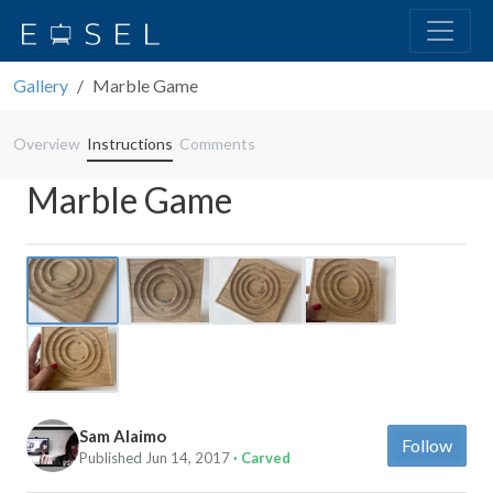
Gallery
Marble Game
Overview
Instructions
Comments
Marble Game
Previous
Next
Sam Alaimo
Follow
Published Jun 14, 2017
· Carved