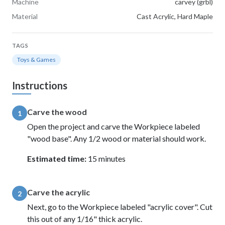
Machine
carvey (grbl)
Material
Cast Acrylic, Hard Maple
TAGS
Toys & Games
Instructions
Carve the wood
1
Open the project and carve the Workpiece labeled
"wood base". Any 1/2 wood or material should work.
Estimated time:
15 minutes
Carve the acrylic
2
Next, go to the Workpiece labeled "acrylic cover". Cut
this out of any 1/16" thick acrylic.