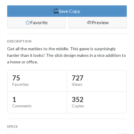
Save Copy
Favorite
Preview
DESCRIPTION
Get all the marbles to the middle. This game is surprisingly
harder than it looks! The slick design makes in a nice addition to
a home or office.
75
727
Favorites
Views
1
352
Comments
Copies
SPECS