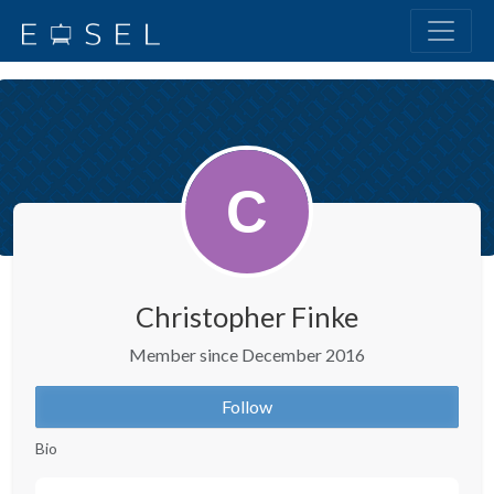
Christopher Finke
Member since December 2016
Follow
Bio