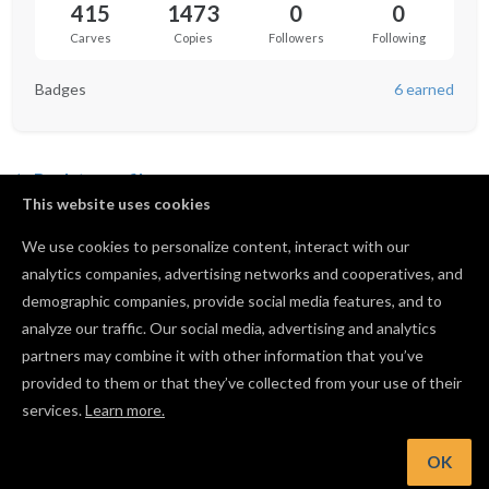
415
1473
0
0
Carves
Copies
Followers
Following
Badges
6 earned
Back to profile
This website uses cookies
JessEm Rout-R-Lift II Template
We use cookies to personalize content, interact with our
by
Christopher Finke
analytics companies, advertising networks and cooperatives, and
16
210
13
133
demographic companies, provide social media features, and to
analyze our traffic. Our social media, advertising and analytics
Dewalt 611 Air Diverter and Dust Shoe
partners may combine it with other information that you’ve
by
Taylor Ledak
provided to them or that they’ve collected from your use of their
services.
Learn more.
86
760
17
398
OK