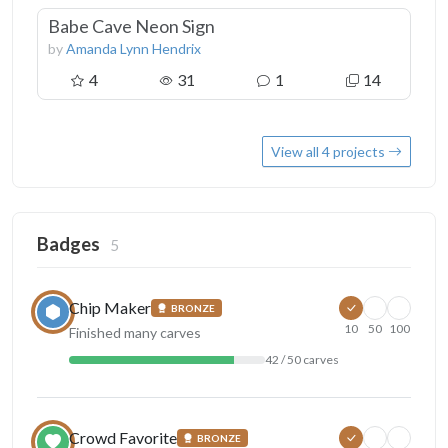
Babe Cave Neon Sign
by
Amanda Lynn Hendrix
4
31
1
14
View all 4 projects
Badges
5
Chip Maker
BRONZE
10
50
100
Finished many carves
42 / 50 carves
Crowd Favorite
BRONZE