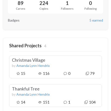
89
224
1
0
Carves
Copies
Followers
Following
Badges
5 earned
Shared Projects
4
Christmas Village
by
Amanda Lynn Hendrix
15
116
0
79
Thankful Tree
by
Amanda Lynn Hendrix
14
151
1
104