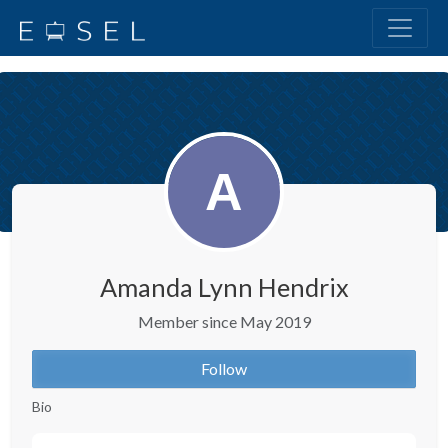
Amanda Lynn Hendrix
Member since May 2019
Follow
Bio