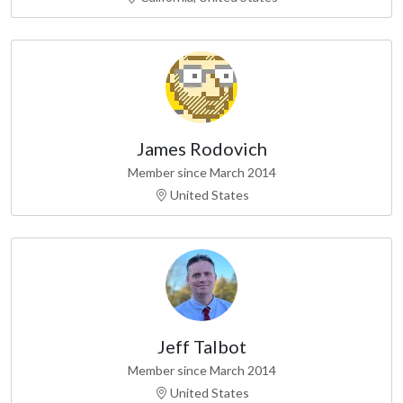
James Rodovich
Member since March 2014
United States
Jeff Talbot
Member since March 2014
United States