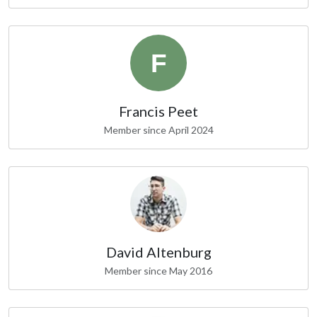
Francis Peet
Member since April 2024
David Altenburg
Member since May 2016