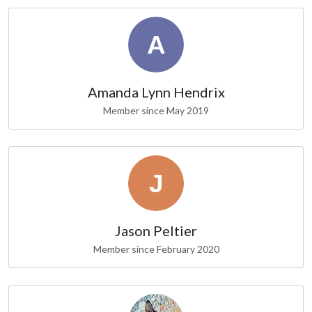
Amanda Lynn Hendrix
Member since May 2019
Jason Peltier
Member since February 2020