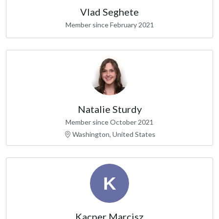
Vlad Seghete
Member since February 2021
Natalie Sturdy
Member since October 2021
Washington, United States
Kacper Marcisz