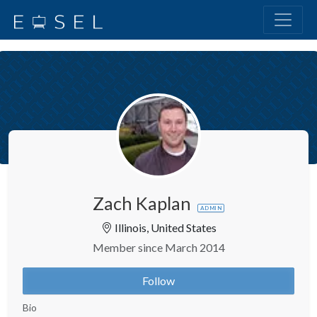
Zach Kaplan
ADMIN
Illinois, United States
Member since March 2014
Follow
Bio