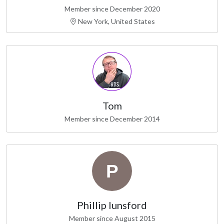
Member since December 2020
New York, United States
Tom
Member since December 2014
Phillip lunsford
Member since August 2015