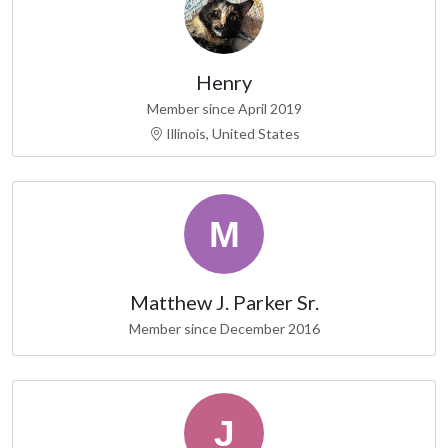
Henry
Member since April 2019
Illinois, United States
Matthew J. Parker Sr.
Member since December 2016