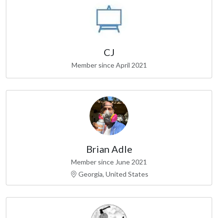
CJ
Member since April 2021
Brian Adle
Member since June 2021
Georgia, United States