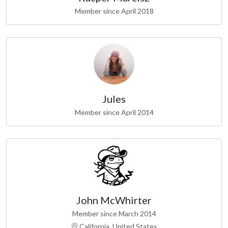
Member since April 2018
Jules
Member since April 2014
John McWhirter
Member since March 2014
California, United States