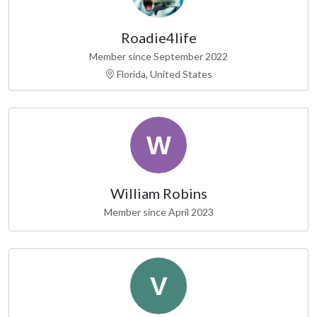
Roadie4life
Member since September 2022
Florida, United States
William Robins
Member since April 2023