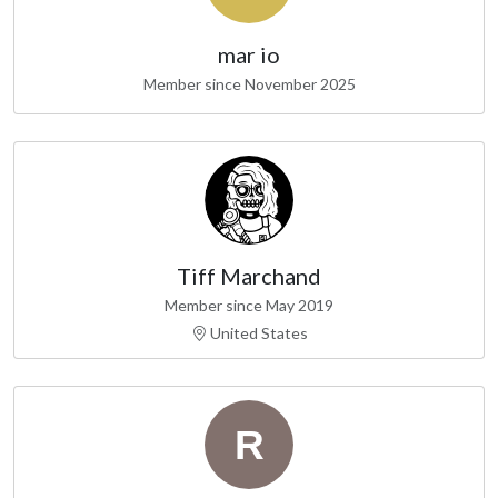
mar io
Member since November 2025
Tiff Marchand
Member since May 2019
United States