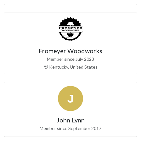
Fromeyer Woodworks
Member since July 2023
Kentucky, United States
John Lynn
Member since September 2017