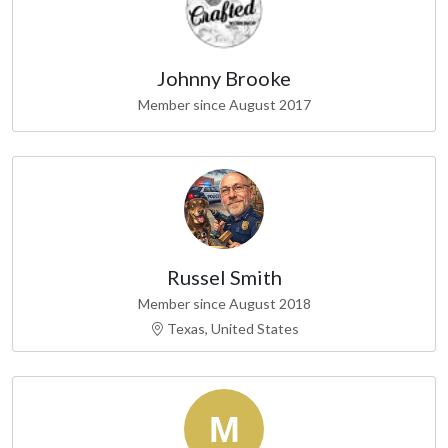
Johnny Brooke
Member since August 2017
Russel Smith
Member since August 2018
Texas, United States