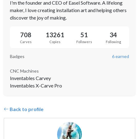
I'm the founder and CEO of Easel Software. A lifelong
maker, I love creating installation art and helping others
discover the joy of making.
708
13261
51
34
Carves
Copies
Followers
Following
Badges
6 earned
CNC Machines
Inventables Carvey
Inventables X-Carve Pro
Back to profile