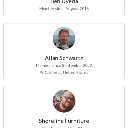
Ben Uyeda
Member since August 2015
Allan Schwartz
Member since September 2022
California, United States
Shoreline Furniture