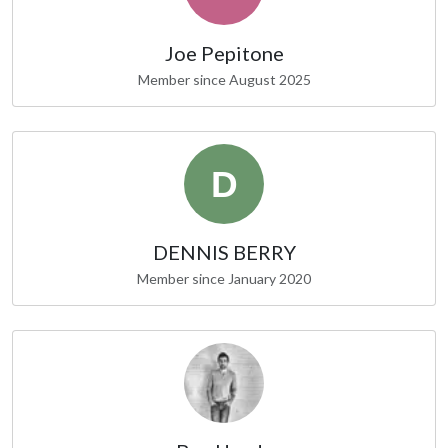
Joe Pepitone
Member since August 2025
DENNIS BERRY
Member since January 2020