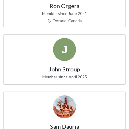
Ron Orgera
Member since June 2021
Ontario, Canada
John Stroup
Member since April 2025
Sam Dauria