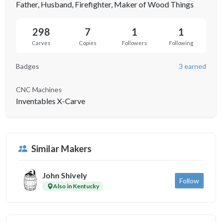
Father, Husband, Firefighter, Maker of Wood Things
298
7
1
1
Carves
Copies
Followers
Following
Badges
3 earned
CNC Machines
Inventables X-Carve
Similar Makers
John Shively
Follow
Also in Kentucky