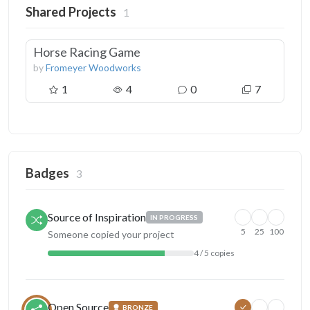
Shared Projects
1
Horse Racing Game
by
Fromeyer Woodworks
1
4
0
7
Badges
3
Source of Inspiration
IN PROGRESS
5
25
100
Someone copied your project
4 / 5 copies
Open Source
BRONZE