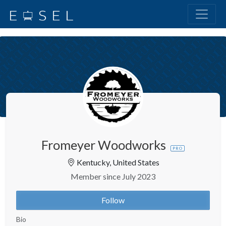
Fromeyer Woodworks
PRO
Kentucky, United States
Member since July 2023
Follow
Bio