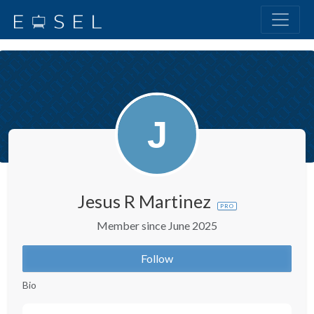
Jesus R Martinez
PRO
Member since June 2025
Follow
Bio