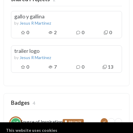
gallo y gallina
by
Jesus R Martinez
0
2
0
0
trailer logo
by
Jesus R Martinez
0
7
0
13
Badges
4
Source of Inspiration
BRONZE
5
25
100
Someone copied your project
This website uses cookies