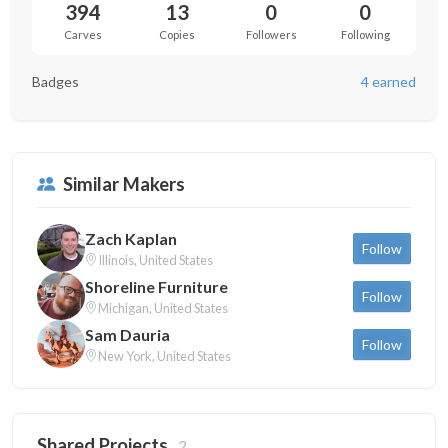
394
13
0
0
Carves
Copies
Followers
Following
Badges
4 earned
Similar Makers
Zach Kaplan
Follow
Illinois, United States
Shoreline Furniture
Follow
Michigan, United States
Sam Dauria
Follow
New York, United States
Shared Projects
2