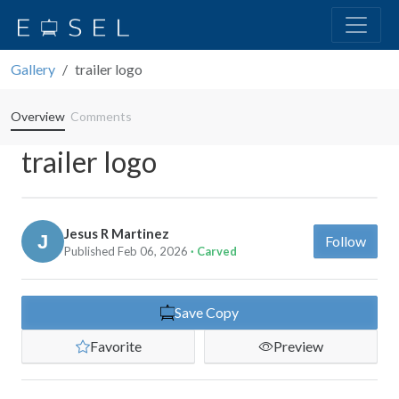
Gallery
trailer logo
Overview
Comments
trailer logo
Jesus R Martinez
Follow
Published Feb 06, 2026
· Carved
Save Copy
Favorite
Preview