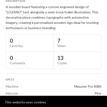
DESCRIPTION
A wooden board featuring a custom engraved design of
"LOZANO" text alongside a semi-truck/trailer illustration. This
decorative piece combines typography with automotive
imagery, creating a personalized wooden sign ideal for trucking
enthusiasts or business branding.
0
7
Favorites
Views
0
13
Comments
Copies
SPECS
Machine
Masuter Pro 4080
Material
Pine
This website uses cookies