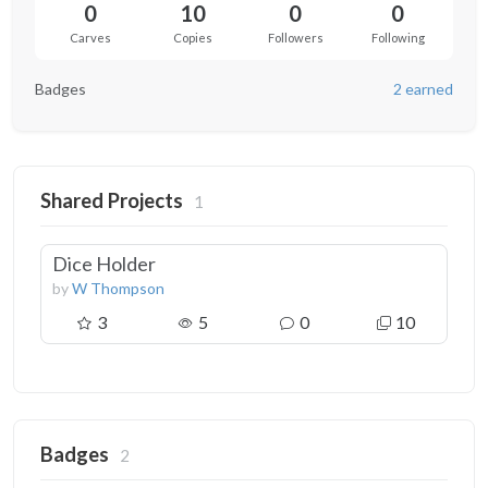
0
10
0
0
Carves
Copies
Followers
Following
Badges
2 earned
Shared Projects
1
Dice Holder
by
W Thompson
3
5
0
10
Badges
2