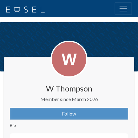
W Thompson
Member since March 2026
Follow
Bio