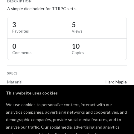
DESCRIPTION
A simple dice holder for TTRPG sets.
3
5
Favorites
Views
0
10
Comments
Copies
SPECS
Material
Hard Maple
This website uses cookies
TAGS
We use cookies to personalize content, interact with our
Gifts
Toys & Games
Tiling
analytics companies, advertising networks and cooperatives, and
demographic companies, provide social media features, and to
Comments
analyze our traffic. Our social media, advertising and analytics