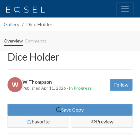
Gallery
Dice Holder
Overview
Comments
Dice Holder
W Thompson
Follow
Published Apr 11, 2026
· In Progress
Save Copy
Favorite
Preview