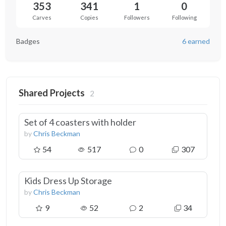
353
341
1
0
Carves
Copies
Followers
Following
Badges
6 earned
Shared Projects
2
Set of 4 coasters with holder
by
Chris Beckman
54
517
0
307
Kids Dress Up Storage
by
Chris Beckman
9
52
2
34