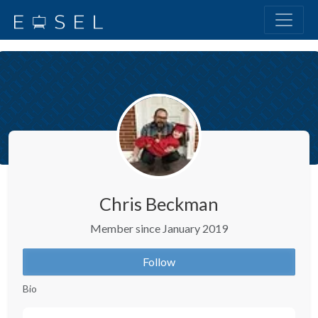
Chris Beckman
Member since January 2019
Follow
Bio