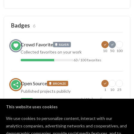
Badges
6
Crowd Favorite
SILVER
10
50
100
Collected favorites on your work
63 / 100 favorites
Open Source
BRONZE
1
10
25
Published projects publicly
2 / 10 shared
This website uses cookies
View all badges
We use cookies to personalize content, interact with our
analytics companies, advertising networks and cooperatives, and
demographic companies, provide social media features, and to