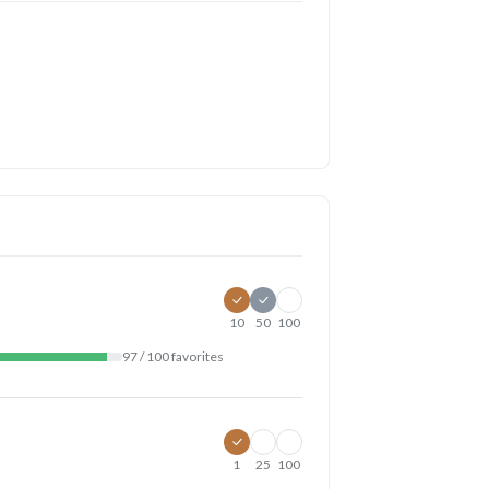
10
50
100
97 / 100 favorites
1
25
100