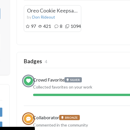
Oreo Cookie Keepsake Box
by
Don Rideout
97
421
8
1094
d
Badges
4
Crowd Favorite
SILVER
Collected favorites on your work
Collaborator
BRONZE
Commented in the community