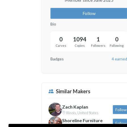
Follow
Bio
0
1094
1
0
Carves
Copies
Followers
Following
Badges
4 earne
Similar Makers
Zach Kaplan
Follow
Illinois, United States
Shoreline Furniture
Follow
Michigan, United States