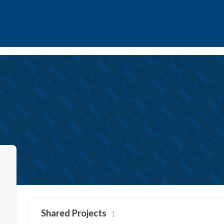
Shared Projects
1