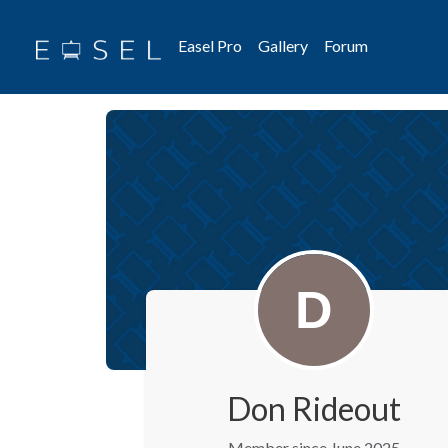
Easel Pro
Gallery
Forum
Don Rideout
Member since June 2025