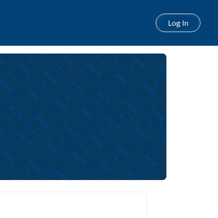
Log In