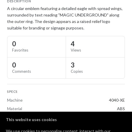
DESCRIPTION
A circular emblem featuring a detailed eagle with spread wings,
surrounded by text reading "MAGIC UNDERGROUND" along
the outer ring. The design appears as a raised relief logo
suitable for branding or signage purposes.
0
4
Favorites
Views
0
3
Comments
Copies
SPECS
Machine
4040-XE
Material
ABS
This website uses cookies
TAGS
We use cookies to personalize content, interact with our