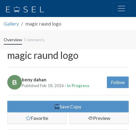
Gallery
magic raund logo
Overview
Comments
magic raund logo
beny dahan
Follow
Published Feb 18, 2026
· In Progress
Save Copy
Favorite
Preview