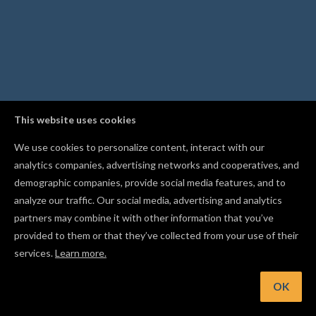
This website uses cookies
We use cookies to personalize content, interact with our
analytics companies, advertising networks and cooperatives, and
demographic companies, provide social media features, and to
analyze our traffic. Our social media, advertising and analytics
partners may combine it with other information that you’ve
provided to them or that they’ve collected from your use of their
services.
Learn more.
t: Apply bold, italic, and alignment right from the text control
OK