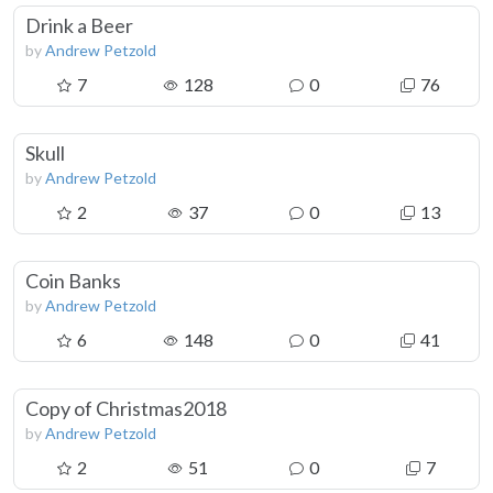
Drink a Beer
by
Andrew Petzold
7
128
0
76
Skull
by
Andrew Petzold
2
37
0
13
Coin Banks
by
Andrew Petzold
6
148
0
41
Copy of Christmas2018
by
Andrew Petzold
2
51
0
7