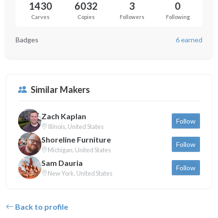
1430
6032
3
0
Carves
Copies
Followers
Following
Badges
6 earned
Similar Makers
Zach Kaplan
Follow
Illinois, United States
Shoreline Furniture
Follow
Michigan, United States
Sam Dauria
Follow
New York, United States
Back to profile