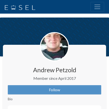
Andrew Petzold
Member since April 2017
Follow
Bio