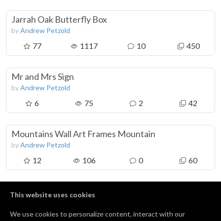
Jarrah Oak Butterfly Box
by
Andrew Petzold
77
1117
10
450
Mr and Mrs Sign
by
Andrew Petzold
6
75
2
42
Mountains Wall Art Frames Mountain
by
Andrew Petzold
12
106
0
60
RollerCoaster Wall Art Frames Roller Coaster
This website uses cookies
by
Andrew Petzold
We use cookies to personalize content, interact with our
5
51
0
20