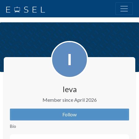
Ieva
Member since April 2026
Follow
Bio