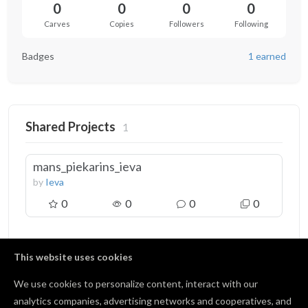
0
0
0
0
Carves
Copies
Followers
Following
Badges
1 earned
Shared Projects
1
mans_piekarins_ieva
by
Ieva
0
0
0
0
This website uses cookies
We use cookies to personalize content, interact with our
Badges
1
analytics companies, advertising networks and cooperatives, and