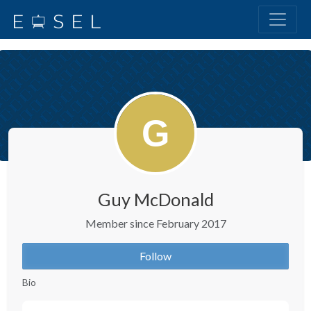
Guy McDonald
Member since February 2017
Follow
Bio