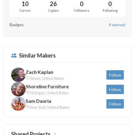
10
26
0
0
Carves
Copies
Followers
Following
Badges
4 earned
Similar Makers
Zach Kaplan
Follow
Illinois, United States
Shoreline Furniture
Follow
Michigan, United States
Sam Dauria
Follow
New York, United States
Shared Projects
1