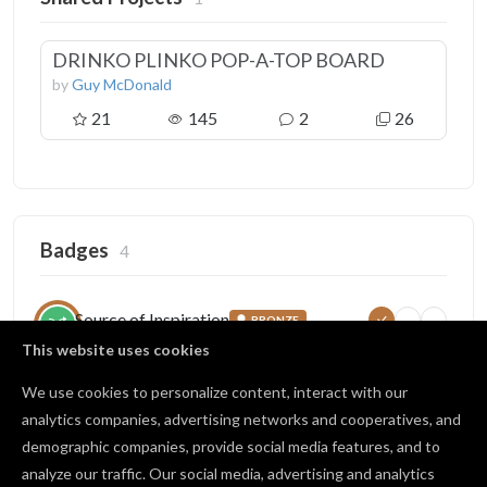
DRINKO PLINKO POP-A-TOP BOARD
by
Guy McDonald
21
145
2
26
Badges
4
Source of Inspiration
BRONZE
5
25
100
Someone copied your project
This website uses cookies
18 / 25 copies
We use cookies to personalize content, interact with our
analytics companies, advertising networks and cooperatives, and
demographic companies, provide social media features, and to
Crowd Favorite
BRONZE
analyze our traffic. Our social media, advertising and analytics
10
50
100