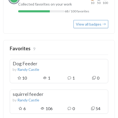
10
50
100
Collected favorites on your work
68 / 100 favorites
View all badges
Favorites
9
Dog Feeder
by
Randy Castle
10
1
1
0
squirrel feeder
by
Randy Castle
6
106
0
54