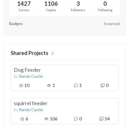
1427
1106
3
0
Carves
Copies
Followers
Following
Badges
6 earned
Shared Projects
8
Dog Feeder
by
Randy Castle
10
1
1
0
squirrel feeder
by
Randy Castle
6
106
0
54