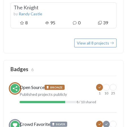
The Knight
by
Randy Castle
8
95
0
39
View all 8 projects
Badges
6
Open Source
BRONZE
1
10
25
Published projects publicly
8 / 10 shared
Crowd Favorite
SILVER