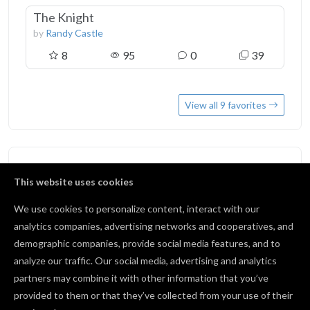
The Knight
by
Randy Castle
8
95
0
39
View all 9 favorites
Followers
3
This website uses cookies
We use cookies to personalize content, interact with our
BA3Diasprint
analytics companies, advertising networks and cooperatives, and
0 followers
demographic companies, provide social media features, and to
5290dave@gmail.com
analyze our traffic. Our social media, advertising and analytics
0 followers
partners may combine it with other information that you’ve
provided to them or that they’ve collected from your use of their
Rick Nance