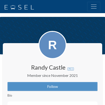
Randy Castle
PRO
Member since November 2021
Follow
Bio