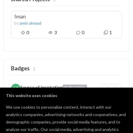
Iman
by
amin ahmad
0
3
0
1
Badges
1
Source of Inspiration
IN PROGRESS
5
25
100
Someone copied your project
This website uses cookies
1 / 5 copies
We use cookies to personalize content, interact with our
analytics companies, advertising networks and cooperatives, and
demographic companies, provide social media features, and to
Open Source
BRONZE
analyze our traffic. Our social media, advertising and analytics
1
10
25