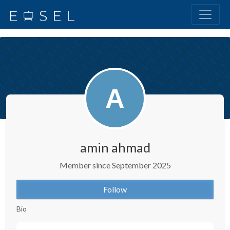
amin ahmad
Member since September 2025
Follow
Bio