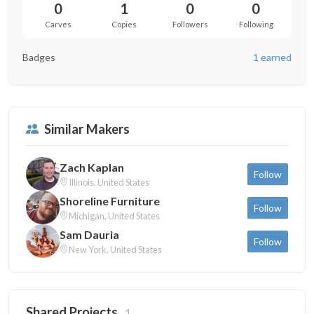
0
1
0
0
Carves
Copies
Followers
Following
Badges
1 earned
Similar Makers
Zach Kaplan
Follow
Illinois, United States
Shoreline Furniture
Follow
Michigan, United States
Sam Dauria
Follow
New York, United States
Shared Projects
1