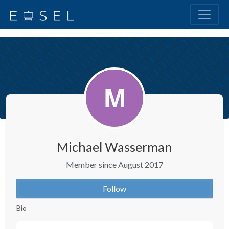
Michael Wasserman
Member since August 2017
Follow
Bio