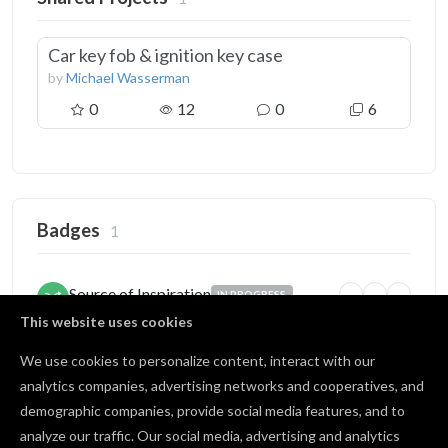
Car key fob & ignition key case
by
Michael Wasserman
0
12
0
6
Badges
1
Source of Inspiration
IN PROGRESS
5
25
100
Someone copied your project
This website uses cookies
2 / 5 copies
We use cookies to personalize content, interact with our
analytics companies, advertising networks and cooperatives, and
demographic companies, provide social media features, and to
Open Source
BRONZE
analyze our traffic. Our social media, advertising and analytics
1
10
25