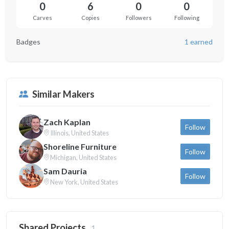
0
6
0
0
Carves
Copies
Followers
Following
Badges
1 earned
Similar Makers
Zach Kaplan
Follow
Illinois, United States
Shoreline Furniture
Follow
Michigan, United States
Sam Dauria
Follow
New York, United States
Shared Projects
1