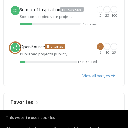
Source of Inspiration
IN PROGRESS
5
25
100
Someone copied your project
1 / 5 copies
Open Source
BRONZE
1
10
25
Published projects publicly
1 / 10 shared
View all badges
Favorites
2
This website uses cookies
Alexis
by
alexis