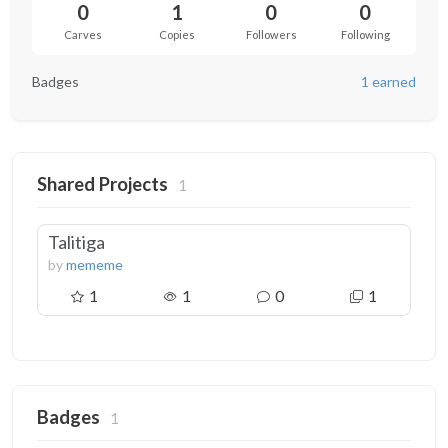
0
1
0
0
Carves
Copies
Followers
Following
Badges
1 earned
Shared Projects
1
Talitiga
by
mememe
1
1
0
1
Badges
1