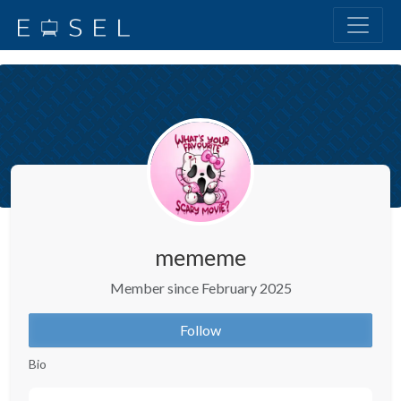
mememe
Member since February 2025
Follow
Bio