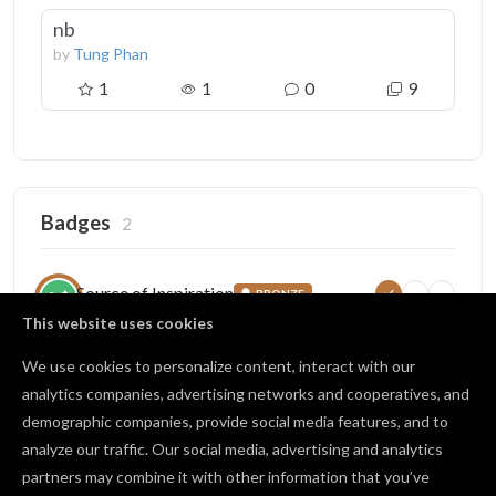
nb
by
Tung Phan
1
1
0
9
Badges
2
Source of Inspiration
BRONZE
5
25
100
Someone copied your project
This website uses cookies
9 / 25 copies
We use cookies to personalize content, interact with our
analytics companies, advertising networks and cooperatives, and
demographic companies, provide social media features, and to
Open Source
BRONZE
analyze our traffic. Our social media, advertising and analytics
1
10
25
Published projects publicly
partners may combine it with other information that you’ve
3 / 10 shared