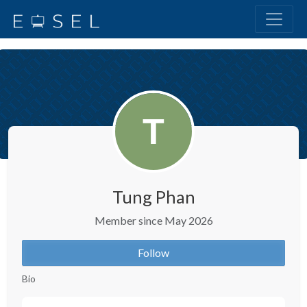
Tung Phan
Member since May 2026
Follow
Bio