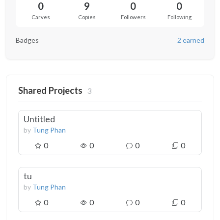
0
9
0
0
Carves
Copies
Followers
Following
Badges
2 earned
Shared Projects
3
Untitled
by
Tung Phan
0
0
0
0
tu
by
Tung Phan
0
0
0
0