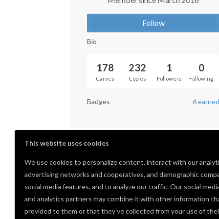
Follow
Bio
178
232
1
0
Carves
Copies
Followers
Following
Badges
6 earne
This website uses cookies
We use cookies to personalize content, interact with our analyt
advertising networks and cooperatives, and demographic compa
social media features, and to analyze our traffic. Our social medi
and analytics partners may combine it with other information th
provided to them or that they’ve collected from your use of thei