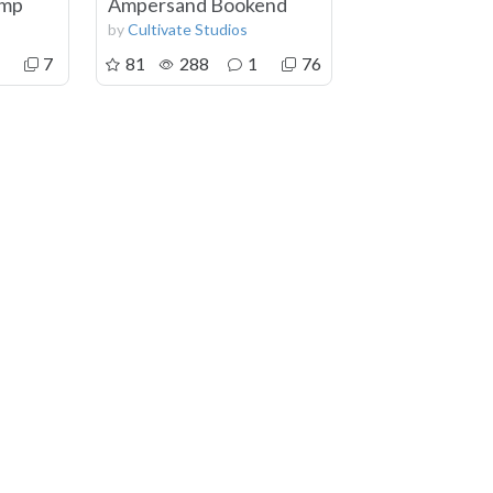
amp
Ampersand Bookend
by
Cultivate Studios
7
81
288
1
76