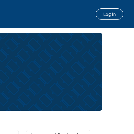
Log In