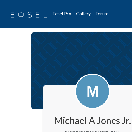
Easel Pro
Gallery
Forum
Michael A Jones Jr.
Member since March 2016