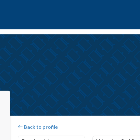
Back to profile