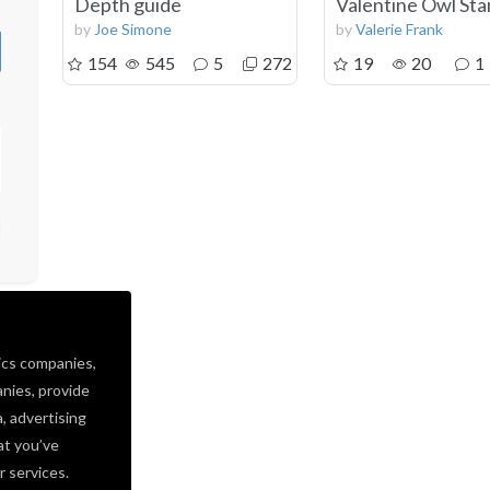
Depth guide
Valentine Owl St
by
Joe Simone
by
Valerie Frank
154
545
5
272
19
20
1
d
ics companies,
nies, provide
a, advertising
at you’ve
r services.