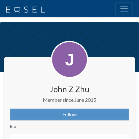
John Z Zhu
Member since June 2015
Follow
Bio