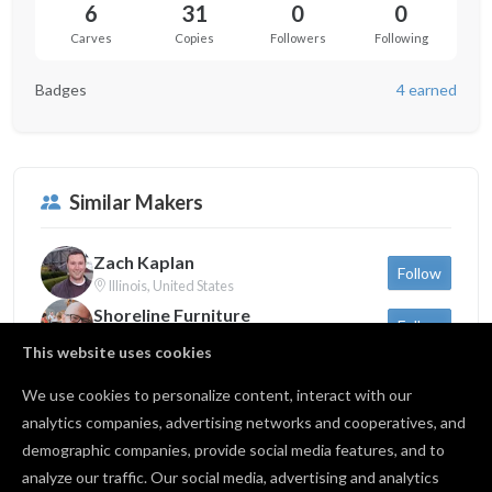
6
31
0
0
Carves
Copies
Followers
Following
Badges
4 earned
Similar Makers
Zach Kaplan
Follow
Illinois, United States
Shoreline Furniture
Follow
Michigan, United States
This website uses cookies
Sam Dauria
Follow
New York, United States
We use cookies to personalize content, interact with our
analytics companies, advertising networks and cooperatives, and
demographic companies, provide social media features, and to
Back to profile
analyze our traffic. Our social media, advertising and analytics