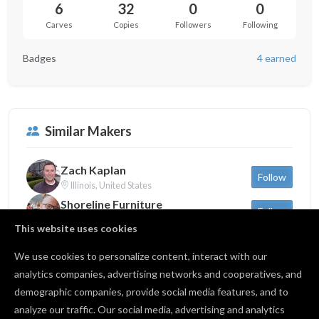
6
32
0
0
Carves
Copies
Followers
Following
Badges
4 earned
Similar Makers
Zach Kaplan
Follow
Illinois, United States
Shoreline Furniture
Follow
Michigan, United States
This website uses cookies
Sam Dauria
Follow
New York, United States
We use cookies to personalize content, interact with our
analytics companies, advertising networks and cooperatives, and
demographic companies, provide social media features, and to
Back to profile
analyze our traffic. Our social media, advertising and analytics