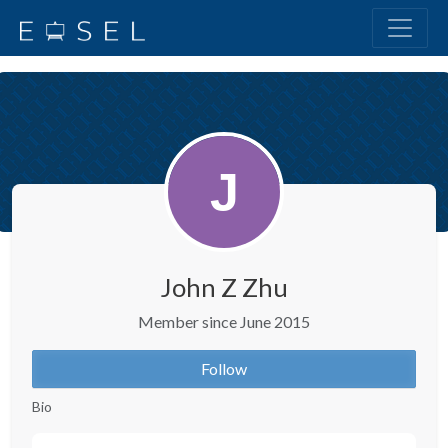
John Z Zhu
Member since June 2015
Follow
Bio