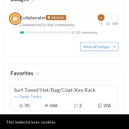
Collaborator
BRONZE
1
25
100
Commented in the community
2 / 25 comments
View all badges
Favorites
3
Surf Towel/Hat/Bag/Coat/Key Rack
by
Gavin Tonks
70
686
2
206
This website uses cookies
3D Plywood Reindeer