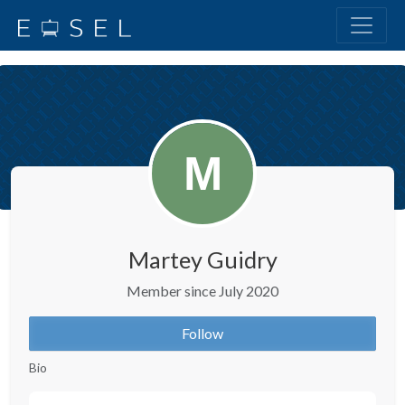
Martey Guidry
Member since July 2020
Follow
Bio