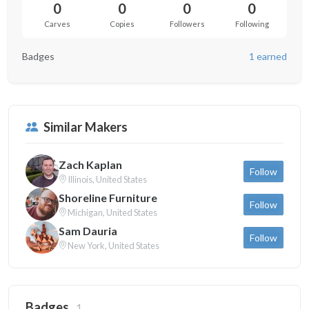
0
0
0
0
Carves
Copies
Followers
Following
Badges
1 earned
Similar Makers
Zach Kaplan
Follow
Illinois, United States
Shoreline Furniture
Follow
Michigan, United States
Sam Dauria
Follow
New York, United States
Badges
1