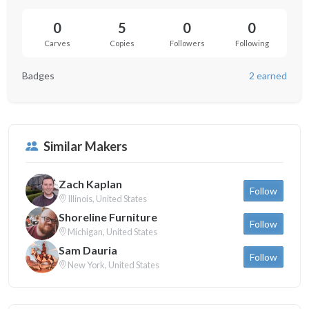
0
5
0
0
Carves
Copies
Followers
Following
Badges
2 earned
Similar Makers
Zach Kaplan
Follow
Illinois, United States
Shoreline Furniture
Follow
Michigan, United States
Sam Dauria
Follow
New York, United States