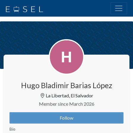
Hugo Bladimir Barias López
La Libertad, El Salvador
Member since March 2026
Follow
Bio