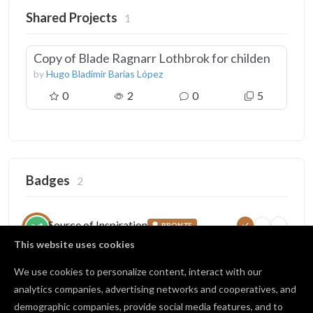
Shared Projects
1
Copy of Blade Ragnarr Lothbrok for childen
by
Hugo Bladimir Barias López
0
2
0
5
Badges
2
Source of Inspiration
BRONZE
5
25
100
Someone copied your project
This website uses cookies
5 / 25 copies
We use cookies to personalize content, interact with our
analytics companies, advertising networks and cooperatives, and
demographic companies, provide social media features, and to